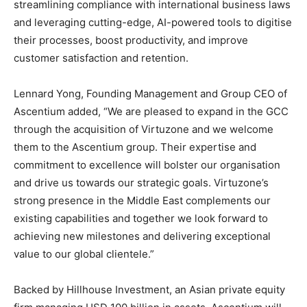
streamlining compliance with international business laws
and leveraging cutting-edge, AI-powered tools to digitise
their processes, boost productivity, and improve
customer satisfaction and retention.
Lennard Yong, Founding Management and Group CEO of
Ascentium added, “We are pleased to expand in the GCC
through the acquisition of Virtuzone and we welcome
them to the Ascentium group. Their expertise and
commitment to excellence will bolster our organisation
and drive us towards our strategic goals. Virtuzone’s
strong presence in the Middle East complements our
existing capabilities and together we look forward to
achieving new milestones and delivering exceptional
value to our global clientele.”
Backed by Hillhouse Investment, an Asian private equity