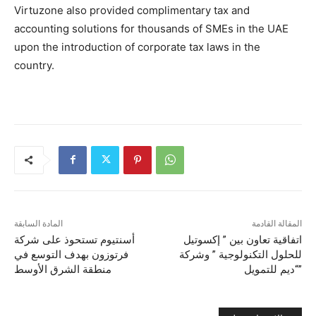
Virtuzone also provided complimentary tax and
accounting solutions for thousands of SMEs in the UAE
upon the introduction of corporate tax laws in the
country.
المادة السابقة
المقالة القادمة
أسنتيوم تستحوذ على شركة
اتفاقية تعاون بين ” إكسوتيل
فرتوزون بهدف التوسع في
للحلول التكنولوجية ” وشركة
منطقة الشرق الأوسط
“ديم للتمويل”