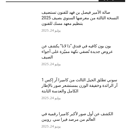
صالة الأمير فيصل بن فهد للفنون تستضيف
النسخة الثالثة من معرضها السنوي بصيف 2025
بتنظيم معهد مسك للفنون
يوليو 24, 2025
بون بون كافيه في فندق “ذا لانا” يكشف عن
عروض جديدة تُضفي نكهة مميّزة على أجواء
الصيف
يوليو 24, 2025
سوني تطلق الجيل الثالث من كاميرا آر إكس 1
آر الرائدة وخفيفة الوزن بمستشعر صور بالإطار
الكامل والعدسة الثابتة
يوليو 24, 2025
الكشف عن أول صور لأكبر كاميرا رقمية في
العالم من مرصد فيرا سي. روبين
يونيو 24, 2025