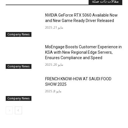
مقالات ذات صلة
NVIDIA GeForce RTX 5060 Available Now
and New Game Ready Driver Released
مايو 21, 2025
Company News
MoEngage Boosts Customer Experience in
KSA with New Regional Edge Servers,
Ensures Compliance and Speed
مايو 20, 2025
Company News
FRENCH KNOW-HOW AT SAUDI FOOD
SHOW 2025
مايو 8, 2025
Company News