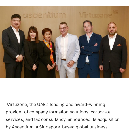
Virtuzone, the UAE’s leading and award-winning
provider of company formation solutions, corporate
services, and tax consultancy, announced its acquisition
by Ascentium, a Singapore-based global business