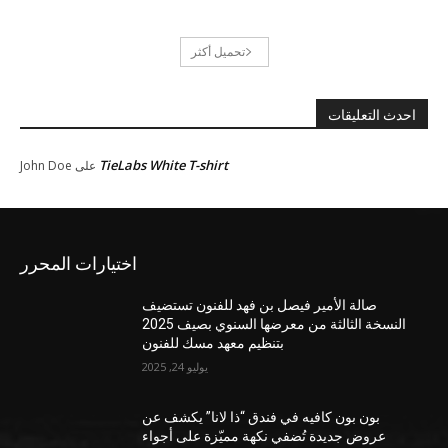
تحميل أكثر
احدث التعليقات
TieLabs White T-shirt
John Doe
على
اختيارات المحرر
صالة الأمير فيصل بن فهد للفنون تستضيف
النسخة الثالثة من معرضها السنوي بصيف 2025
بتنظيم معهد مسك للفنون
يوليو 24, 2025
بون بون كافيه في فندق “ذا لانا” يكشف عن
عروض جديدة تُضفي نكهة مميّزة على أجواء