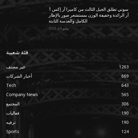
سوني تطلق الجيل الثالث من كاميرا آر إكس 1
آر الرائدة وخفيفة الوزن بمستشعر صور بالإطار
الكامل والعدسة الثابتة
يوليو 24, 2025
فئة شعبية
غير مصنف
1263
أخبار الشركات
669
Tech
643
Company News
565
المجتمع
306
فعاليات
190
ترفيه
190
Sports
124