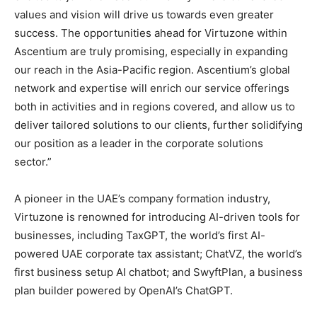
values and vision will drive us towards even greater
success. The opportunities ahead for Virtuzone within
Ascentium are truly promising, especially in expanding
our reach in the Asia-Pacific region. Ascentium’s global
network and expertise will enrich our service offerings
both in activities and in regions covered, and allow us to
deliver tailored solutions to our clients, further solidifying
our position as a leader in the corporate solutions
sector.”
A pioneer in the UAE’s company formation industry,
Virtuzone is renowned for introducing AI-driven tools for
businesses, including TaxGPT, the world’s first AI-
powered UAE corporate tax assistant; ChatVZ, the world’s
first business setup AI chatbot; and SwyftPlan, a business
plan builder powered by OpenAI’s ChatGPT.