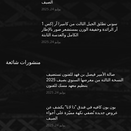
الصيف
يوليو 24, 2025
سوني تطلق الجيل الثالث من كاميرا آر إكس 1
آر الرائدة وخفيفة الوزن بمستشعر صور بالإطار
الكامل والعدسة الثابتة
يوليو 24, 2025
منشورات شائعة
صالة الأمير فيصل بن فهد للفنون تستضيف
النسخة الثالثة من معرضها السنوي بصيف 2025
بتنظيم معهد مسك للفنون
يوليو 24, 2025
بون بون كافيه في فندق “ذا لانا” يكشف عن
عروض جديدة تُضفي نكهة مميّزة على أجواء
الصيف
يوليو 24, 2025