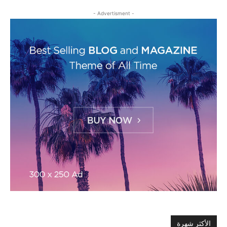
- Advertisment -
الأكثر شهرة