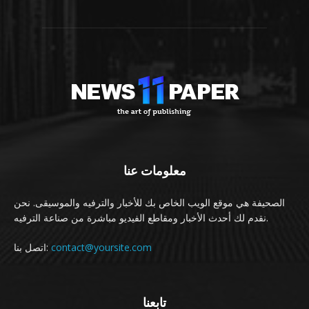
معلومات عنا
الصحيفة هي موقع الويب الخاص بك للأخبار والترفيه والموسيقى. نحن
نقدم لك أحدث الأخبار ومقاطع الفيديو مباشرة من صناعة الترفيه.
اتصل بنا:
contact@yoursite.com
تابعنا