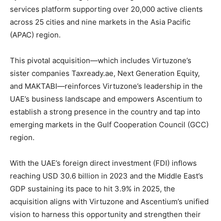
services platform supporting over 20,000 active clients
across 25 cities and nine markets in the Asia Pacific
(APAC) region.
This pivotal acquisition—which includes Virtuzone’s
sister companies Taxready.ae, Next Generation Equity,
and MAKTABI—reinforces Virtuzone’s leadership in the
UAE’s business landscape and empowers Ascentium to
establish a strong presence in the country and tap into
emerging markets in the Gulf Cooperation Council (GCC)
region.
With the UAE’s foreign direct investment (FDI) inflows
reaching USD 30.6 billion in 2023 and the Middle East’s
GDP sustaining its pace to hit 3.9% in 2025, the
acquisition aligns with Virtuzone and Ascentium’s unified
vision to harness this opportunity and strengthen their