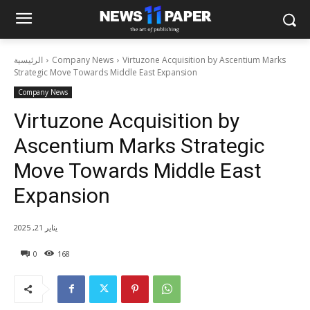
الرئيسية
Company News
Virtuzone Acquisition by Ascentium Marks
Strategic Move Towards Middle East Expansion
Company News
Virtuzone Acquisition by
Ascentium Marks Strategic
Move Towards Middle East
Expansion
يناير 21, 2025
0
168