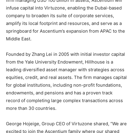
firm managing USD 100 billion in assets, Ascentium will
infuse capital into Virtuzone, enabling the Dubai-based
company to broaden its suite of corporate services,
amplify its local footprint and resources, and serve as a
springboard for Ascentium’s expansion from APAC to the
Middle East.
Founded by Zhang Lei in 2005 with initial investor capital
from the Yale University Endowment, Hillhouse is a
leading diversified asset manager with strategies across
equities, credit, and real assets. The firm manages capital
for global institutions, including non-profit foundations,
endowments, and pensions and has a proven track
record of completing large complex transactions across
more than 30 countries.
George Hojeige, Group CEO of Virtuzone shared, “We are
excited to join the Ascentium family where our shared