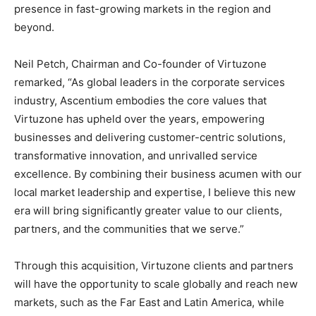
presence in fast-growing markets in the region and
beyond.
Neil Petch, Chairman and Co-founder of Virtuzone
remarked, “As global leaders in the corporate services
industry, Ascentium embodies the core values that
Virtuzone has upheld over the years, empowering
businesses and delivering customer-centric solutions,
transformative innovation, and unrivalled service
excellence. By combining their business acumen with our
local market leadership and expertise, I believe this new
era will bring significantly greater value to our clients,
partners, and the communities that we serve.”
Through this acquisition, Virtuzone clients and partners
will have the opportunity to scale globally and reach new
markets, such as the Far East and Latin America, while