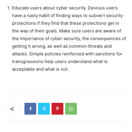
Educate users about cyber security. Devious users
have a nasty habit of finding ways to subvert security
protections if they find that these protections get in
the way of their goals. Make sure users are aware of
the importance of cyber security, the consequences of
getting it wrong, as well as common threats and
attacks. Simple policies reinforced with sanctions for
transgressions help users understand what is
acceptable and what is not.