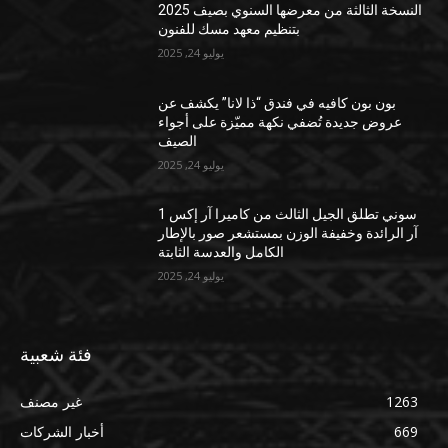
النسخة الثالثة من معرضها السنوي بصيف 2025
بتنظيم معهد مسك للفنون
يوليو 24, 2025
بون بون كافيه في فندق “ذا لانا” يكشف عن
عروض جديدة تُضفي نكهة مميّزة على أجواء
الصيف
يوليو 24, 2025
سوني تطلق الجيل الثالث من كاميرا آر إكس 1
آر الرائدة وخفيفة الوزن بمستشعر صور بالإطار
الكامل والعدسة الثابتة
يوليو 24, 2025
فئة شعبية
غير مصنف
1263
أخبار الشركات
669