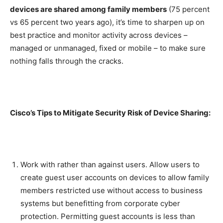
devices are shared among family members
(75 percent
vs 65 percent two years ago), it’s time to sharpen up on
best practice and monitor activity across devices –
managed or unmanaged, fixed or mobile – to make sure
nothing falls through the cracks.
Cisco’s Tips to Mitigate Security Risk of Device Sharing:
Work with rather than against users. Allow users to
create guest user accounts on devices to allow family
members restricted use without access to business
systems but benefitting from corporate cyber
protection. Permitting guest accounts is less than