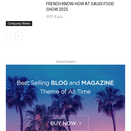
FRENCH KNOW-HOW AT SAUDI FOOD
SHOW 2025
مايو 8, 2025
Company News
- Advertisment -