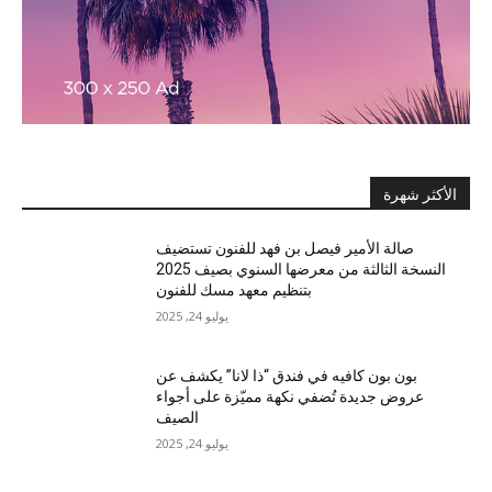
الأكثر شهرة
صالة الأمير فيصل بن فهد للفنون تستضيف
النسخة الثالثة من معرضها السنوي بصيف 2025
بتنظيم معهد مسك للفنون
يوليو 24, 2025
بون بون كافيه في فندق “ذا لانا” يكشف عن
عروض جديدة تُضفي نكهة مميّزة على أجواء
الصيف
يوليو 24, 2025