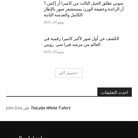
سوني تطلق الجيل الثالث من كاميرا آر إكس 1
آر الرائدة وخفيفة الوزن بمستشعر صور بالإطار
الكامل والعدسة الثابتة
يوليو 24, 2025
الكشف عن أول صور لأكبر كاميرا رقمية في
العالم من مرصد فيرا سي. روبين
يونيو 24, 2025
تحميل أكثر
احدث التعليقات
TieLabs White T-shirt
John Doe
على