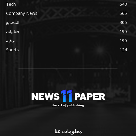
Tech
643
Company News
565
المجتمع
306
فعاليات
190
ترفيه
190
Sports
124
معلومات عنا