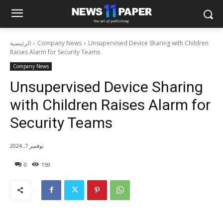
الرئيسية
Company News
Unsupervised Device Sharing with Children
Raises Alarm for Security Teams
Company News
Unsupervised Device Sharing
with Children Raises Alarm for
Security Teams
نوفمبر 7, 2024
0
159