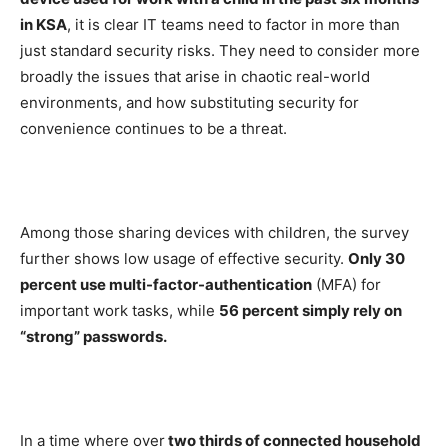
in KSA
, it is clear IT teams need to factor in more than
just standard security risks. They need to consider more
broadly the issues that arise in chaotic real-world
environments, and how substituting security for
convenience continues to be a threat.
Among those sharing devices with children, the survey
further shows low usage of effective security.
Only 30
percent use multi-factor-authentication
(MFA) for
important work tasks, while
56 percent simply rely on
“strong” passwords.
In a time where over
two thirds of connected household