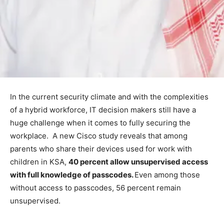
In the current security climate and with the complexities
of a hybrid workforce, IT decision makers still have a
huge challenge when it comes to fully securing the
workplace. A new Cisco study reveals that among
parents who share their devices used for work with
children in KSA,
40 percent allow unsupervised access
with full knowledge of passcodes.
Even among those
without access to passcodes, 56 percent remain
unsupervised.