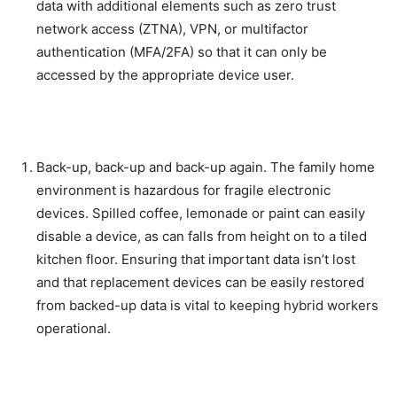
data with additional elements such as zero trust
network access (ZTNA), VPN, or multifactor
authentication (MFA/2FA) so that it can only be
accessed by the appropriate device user.
Back-up, back-up and back-up again. The family home
environment is hazardous for fragile electronic
devices. Spilled coffee, lemonade or paint can easily
disable a device, as can falls from height on to a tiled
kitchen floor. Ensuring that important data isn’t lost
and that replacement devices can be easily restored
from backed-up data is vital to keeping hybrid workers
operational.