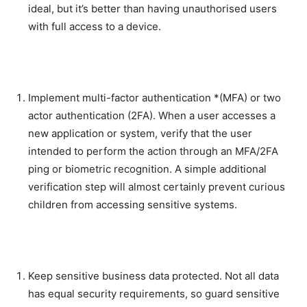
ideal, but it’s better than having unauthorised users
with full access to a device.
Implement multi-factor authentication *(MFA) or two
actor authentication (2FA). When a user accesses a
new application or system, verify that the user
intended to perform the action through an MFA/2FA
ping or biometric recognition. A simple additional
verification step will almost certainly prevent curious
children from accessing sensitive systems.
Keep sensitive business data protected. Not all data
has equal security requirements, so guard sensitive