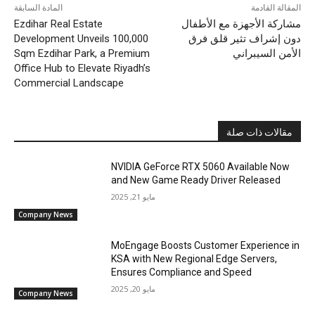
المادة السابقة
المقالة القادمة
Ezdihar Real Estate
مشاركة الأجهزة مع الأطفال
Development Unveils 100,000
دون إشراف تثير قلق فرق
Sqm Ezdihar Park, a Premium
الأمن السيبراني
Office Hub to Elevate Riyadh’s
Commercial Landscape
مقالات ذات صلة
NVIDIA GeForce RTX 5060 Available Now
and New Game Ready Driver Released
مايو 21, 2025
Company News
MoEngage Boosts Customer Experience in
KSA with New Regional Edge Servers,
Ensures Compliance and Speed
مايو 20, 2025
Company News