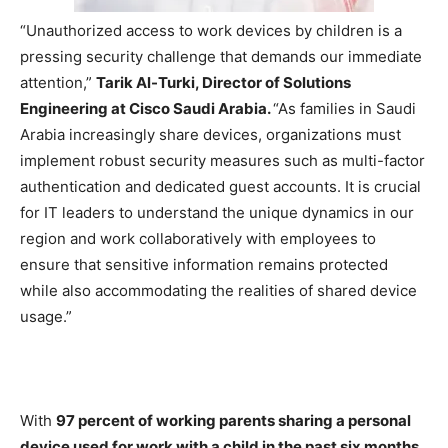
“Unauthorized access to work devices by children is a
pressing security challenge that demands our immediate
attention,”
Tarik Al-Turki, Director of Solutions
Engineering at Cisco Saudi Arabia.
“As families in Saudi
Arabia increasingly share devices, organizations must
implement robust security measures such as multi-factor
authentication and dedicated guest accounts. It is crucial
for IT leaders to understand the unique dynamics in our
region and work collaboratively with employees to
ensure that sensitive information remains protected
while also accommodating the realities of shared device
usage.”
With
97 percent of working parents sharing a personal
device used for work with a child in the past six months