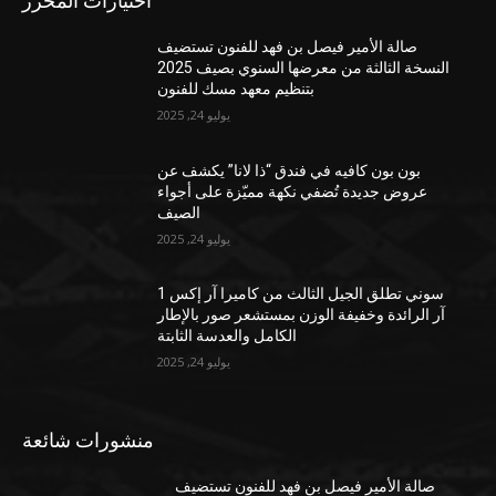
اختيارات المحرر
صالة الأمير فيصل بن فهد للفنون تستضيف
النسخة الثالثة من معرضها السنوي بصيف 2025
بتنظيم معهد مسك للفنون
يوليو 24, 2025
بون بون كافيه في فندق “ذا لانا” يكشف عن
عروض جديدة تُضفي نكهة مميّزة على أجواء
الصيف
يوليو 24, 2025
سوني تطلق الجيل الثالث من كاميرا آر إكس 1
آر الرائدة وخفيفة الوزن بمستشعر صور بالإطار
الكامل والعدسة الثابتة
يوليو 24, 2025
منشورات شائعة
صالة الأمير فيصل بن فهد للفنون تستضيف