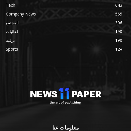
Tech
643
Company News
565
المجتمع
306
فعاليات
190
ترفيه
190
Sports
124
معلومات عنا