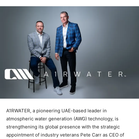
A1RWATER, a pioneering UAE-based leader in
atmospheric water generation (AWG) technology, is
strengthening its global presence with the strategic
appointment of industry veterans Pete Carr as CEO of