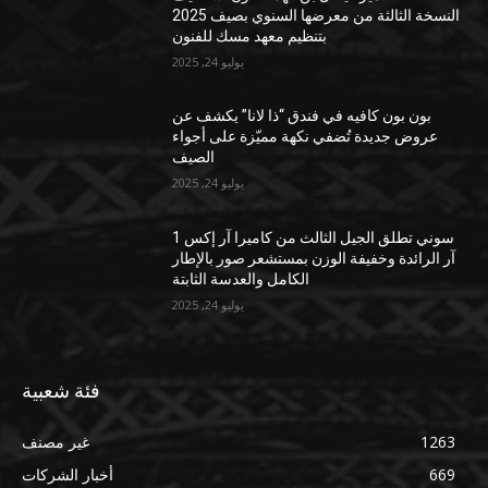
النسخة الثالثة من معرضها السنوي بصيف 2025
بتنظيم معهد مسك للفنون
يوليو 24, 2025
بون بون كافيه في فندق “ذا لانا” يكشف عن
عروض جديدة تُضفي نكهة مميّزة على أجواء
الصيف
يوليو 24, 2025
سوني تطلق الجيل الثالث من كاميرا آر إكس 1
آر الرائدة وخفيفة الوزن بمستشعر صور بالإطار
الكامل والعدسة الثابتة
يوليو 24, 2025
فئة شعبية
غير مصنف
1263
أخبار الشركات
669