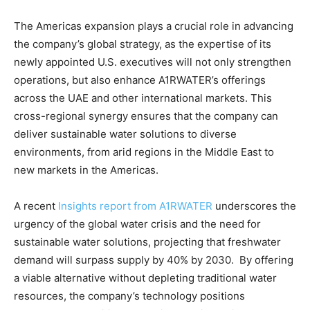
The Americas expansion plays a crucial role in advancing
the company’s global strategy, as the expertise of its
newly appointed U.S. executives will not only strengthen
operations, but also enhance A1RWATER’s offerings
across the UAE and other international markets. This
cross-regional synergy ensures that the company can
deliver sustainable water solutions to diverse
environments, from arid regions in the Middle East to
new markets in the Americas.
A recent
Insights report from A1RWATER
underscores the
urgency of the global water crisis and the need for
sustainable water solutions, projecting that freshwater
demand will surpass supply by 40% by 2030. By offering
a viable alternative without depleting traditional water
resources, the company’s technology positions