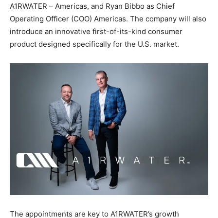
A1RWATER – Americas, and Ryan Bibbo as Chief
Operating Officer (COO) Americas. The company will also
introduce an innovative first-of-its-kind consumer
product designed specifically for the U.S. market.
The appointments are key to A1RWATER’s growth