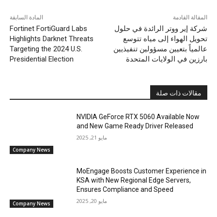
المادة السابقة
المقالة القادمة
Fortinet FortiGuard Labs
شركة إير ووتر الرائدة في حلول
Highlights Darknet Threats
تحويل الهواء إلى مياه تتوسع
Targeting the 2024 U.S.
عالمياً بتعيين مسؤولين تنفيذيين
Presidential Election
بارزين في الولايات المتحدة
مقالات ذات صلة
NVIDIA GeForce RTX 5060 Available Now
and New Game Ready Driver Released
مايو 21, 2025
Company News
MoEngage Boosts Customer Experience in
KSA with New Regional Edge Servers,
Ensures Compliance and Speed
مايو 20, 2025
Company News