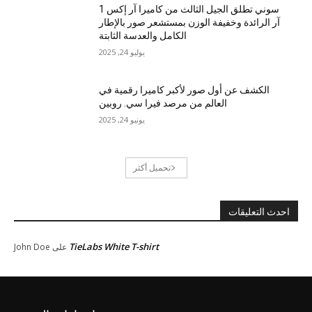
سوني تطلق الجيل الثالث من كاميرا آر إكس 1
آر الرائدة وخفيفة الوزن بمستشعر صور بالإطار
الكامل والعدسة الثابتة
يوليو 24, 2025
الكشف عن أول صور لأكبر كاميرا رقمية في
العالم من مرصد فيرا سي. روبين
يونيو 24, 2025
تحميل أكثر
احدث التعليقات
TieLabs White T-shirt
John Doe
على