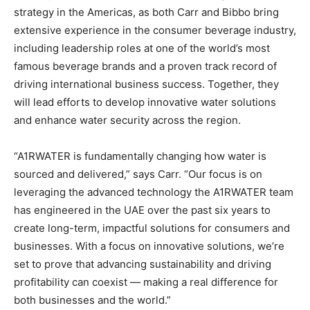
strategy in the Americas, as both Carr and Bibbo bring
extensive experience in the consumer beverage industry,
including leadership roles at one of the world’s most
famous beverage brands and a proven track record of
driving international business success. Together, they
will lead efforts to develop innovative water solutions
and enhance water security across the region.
“A1RWATER is fundamentally changing how water is
sourced and delivered,” says Carr. “Our focus is on
leveraging the advanced technology the A1RWATER team
has engineered in the UAE over the past six years to
create long-term, impactful solutions for consumers and
businesses. With a focus on innovative solutions, we’re
set to prove that advancing sustainability and driving
profitability can coexist — making a real difference for
both businesses and the world.”