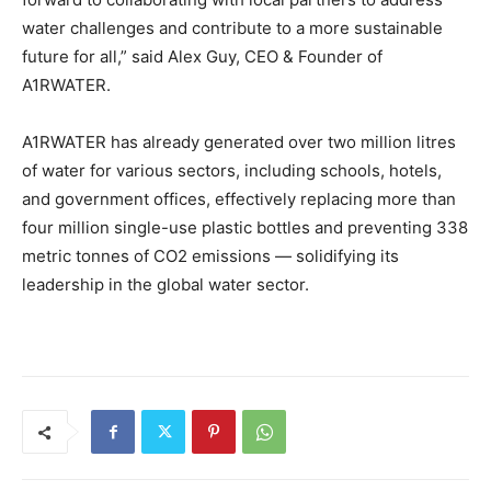
water challenges and contribute to a more sustainable
future for all,” said Alex Guy, CEO & Founder of
A1RWATER.
A1RWATER has already generated over two million litres
of water for various sectors, including schools, hotels,
and government offices, effectively replacing more than
four million single-use plastic bottles and preventing 338
metric tonnes of CO2 emissions — solidifying its
leadership in the global water sector.