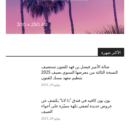
الأكثر شهرة
صالة الأمير فيصل بن فهد للفنون تستضيف
النسخة الثالثة من معرضها السنوي بصيف 2025
بتنظيم معهد مسك للفنون
يوليو 24, 2025
بون بون كافيه في فندق “ذا لانا” يكشف عن
عروض جديدة تُضفي نكهة مميّزة على أجواء
الصيف
يوليو 24, 2025