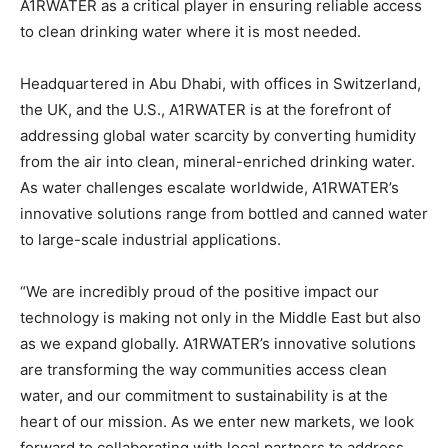
A1RWATER as a critical player in ensuring reliable access
to clean drinking water where it is most needed.
Headquartered in Abu Dhabi, with offices in Switzerland,
the UK, and the U.S., A1RWATER is at the forefront of
addressing global water scarcity by converting humidity
from the air into clean, mineral-enriched drinking water.
As water challenges escalate worldwide, A1RWATER’s
innovative solutions range from bottled and canned water
to large-scale industrial applications.
“We are incredibly proud of the positive impact our
technology is making not only in the Middle East but also
as we expand globally. A1RWATER’s innovative solutions
are transforming the way communities access clean
water, and our commitment to sustainability is at the
heart of our mission. As we enter new markets, we look
forward to collaborating with local partners to address