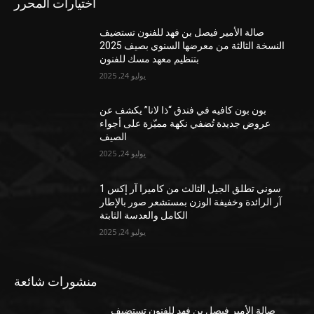
اختيارات المحرر
صالة الأمير فيصل بن فهد للفنون تستضيف
النسخة الثالثة من معرضها السنوي بصيف 2025
بتنظيم معهد مسك للفنون
يوليو 24, 2025
بون بون كافيه في فندق “ذا لانا” يكشف عن
عروض جديدة تُضفي نكهة مميّزة على أجواء
الصيف
يوليو 24, 2025
سوني تطلق الجيل الثالث من كاميرا آر إكس 1
آر الرائدة وخفيفة الوزن بمستشعر صور بالإطار
الكامل والعدسة الثابتة
يوليو 24, 2025
منشورات شائعة
صالة الأمير فيصل بن فهد للفنون تستضيف