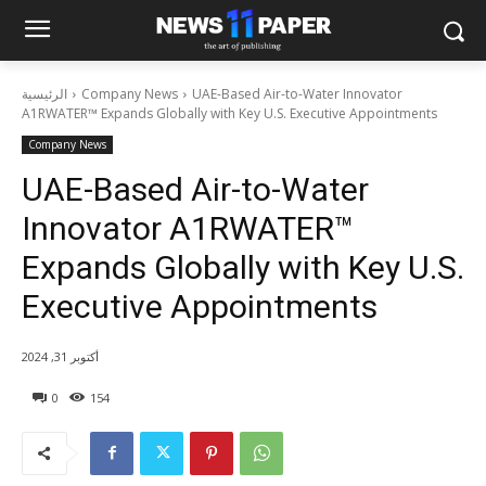
الرئيسية
Company News
UAE-Based Air-to-Water Innovator
A1RWATER™ Expands Globally with Key U.S. Executive Appointments
Company News
UAE-Based Air-to-Water
Innovator A1RWATER™
Expands Globally with Key U.S.
Executive Appointments
أكتوبر 31, 2024
0
154