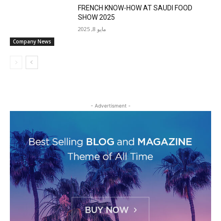
FRENCH KNOW-HOW AT SAUDI FOOD
SHOW 2025
مايو 8, 2025
Company News
- Advertisment -