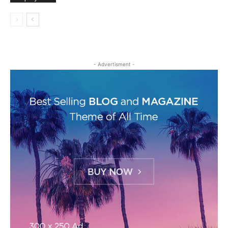
- Advertisment -