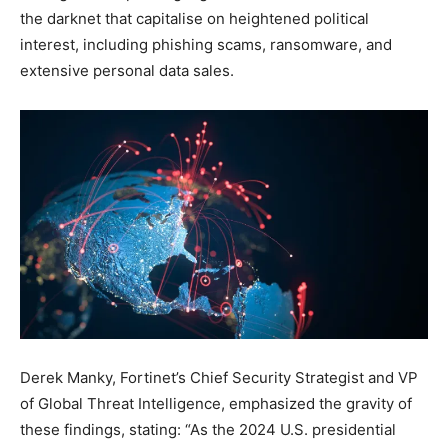
the darknet that capitalise on heightened political
interest, including phishing scams, ransomware, and
extensive personal data sales.
Derek Manky, Fortinet’s Chief Security Strategist and VP
of Global Threat Intelligence, emphasized the gravity of
these findings, stating: “As the 2024 U.S. presidential