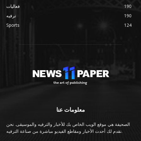
فعاليات
190
ترفيه
190
Sports
124
معلومات عنا
الصحيفة هي موقع الويب الخاص بك للأخبار والترفيه والموسيقى. نحن
نقدم لك أحدث الأخبار ومقاطع الفيديو مباشرة من صناعة الترفيه.