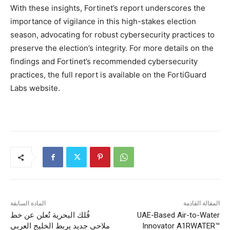
With these insights, Fortinet’s report underscores the
importance of vigilance in this high-stakes election
season, advocating for robust cybersecurity practices to
preserve the election’s integrity. For more details on the
findings and Fortinet’s recommended cybersecurity
practices, the full report is available on the FortiGuard
Labs website.
المادة السابقة
المقالة القادمة
فُلك البحرية تُعلن عن خط
UAE-Based Air-to-Water
ملاحي جديد يربط الخليج العربي
Innovator A1RWATER™