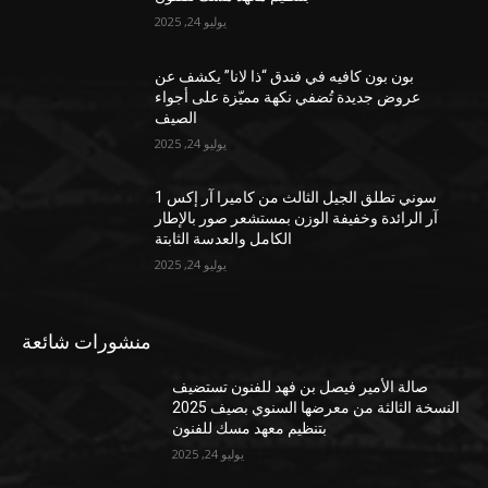
يوليو 24, 2025
بون بون كافيه في فندق “ذا لانا” يكشف عن
عروض جديدة تُضفي نكهة مميّزة على أجواء
الصيف
يوليو 24, 2025
سوني تطلق الجيل الثالث من كاميرا آر إكس 1
آر الرائدة وخفيفة الوزن بمستشعر صور بالإطار
الكامل والعدسة الثابتة
يوليو 24, 2025
منشورات شائعة
صالة الأمير فيصل بن فهد للفنون تستضيف
النسخة الثالثة من معرضها السنوي بصيف 2025
بتنظيم معهد مسك للفنون
يوليو 24, 2025