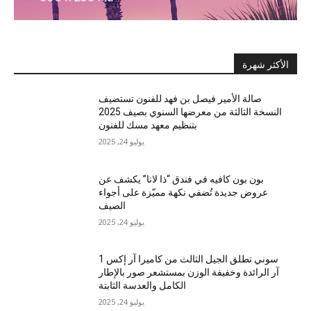
الأكثر شهرة
صالة الأمير فيصل بن فهد للفنون تستضيف
النسخة الثالثة من معرضها السنوي بصيف 2025
بتنظيم معهد مسك للفنون
يوليو 24, 2025
بون بون كافيه في فندق “ذا لانا” يكشف عن
عروض جديدة تُضفي نكهة مميّزة على أجواء
الصيف
يوليو 24, 2025
سوني تطلق الجيل الثالث من كاميرا آر إكس 1
آر الرائدة وخفيفة الوزن بمستشعر صور بالإطار
الكامل والعدسة الثابتة
يوليو 24, 2025