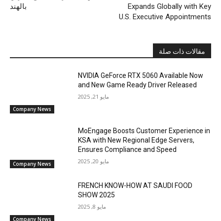
بالهند
Expands Globally with Key
U.S. Executive Appointments
مقالات ذات صلة
NVIDIA GeForce RTX 5060 Available Now
and New Game Ready Driver Released
مايو 21, 2025
Company News
MoEngage Boosts Customer Experience in
KSA with New Regional Edge Servers,
Ensures Compliance and Speed
مايو 20, 2025
Company News
FRENCH KNOW-HOW AT SAUDI FOOD
SHOW 2025
مايو 8, 2025
Company News