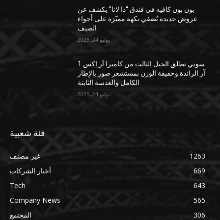
بون بون كافيه في فندق “ذا لانا” يكشف عن
عروض جديدة تُضفي نكهة مميّزة على أجواء
الصيف
يوليو 24, 2025
سوني تطلق الجيل الثالث من كاميرا آر إكس 1
آر الرائدة وخفيفة الوزن بمستشعر صور بالإطار
الكامل والعدسة الثابتة
يوليو 24, 2025
فئة شعبية
غير مصنف
1263
أخبار الشركات
669
Tech
643
Company News
565
المجتمع
306