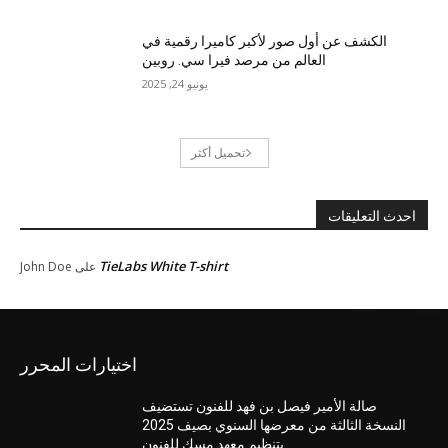
الكشف عن أول صور لأكبر كاميرا رقمية في
العالم من مرصد فيرا سي. روبين
يونيو 24, 2025
تحميل أكثر
احدث التعليقات
TieLabs White T-shirt
John Doe
على
اختيارات المحرر
صالة الأمير فيصل بن فهد للفنون تستضيف
النسخة الثالثة من معرضها السنوي بصيف 2025
بتنظيم معهد مسك للفنون