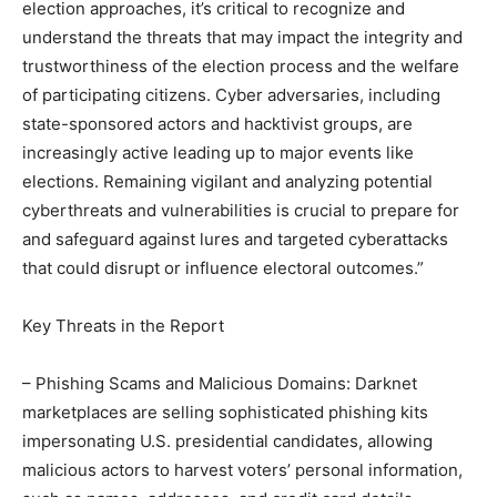
election approaches, it’s critical to recognize and
understand the threats that may impact the integrity and
trustworthiness of the election process and the welfare
of participating citizens. Cyber adversaries, including
state-sponsored actors and hacktivist groups, are
increasingly active leading up to major events like
elections. Remaining vigilant and analyzing potential
cyberthreats and vulnerabilities is crucial to prepare for
and safeguard against lures and targeted cyberattacks
that could disrupt or influence electoral outcomes.”
Key Threats in the Report
– Phishing Scams and Malicious Domains: Darknet
marketplaces are selling sophisticated phishing kits
impersonating U.S. presidential candidates, allowing
malicious actors to harvest voters’ personal information,