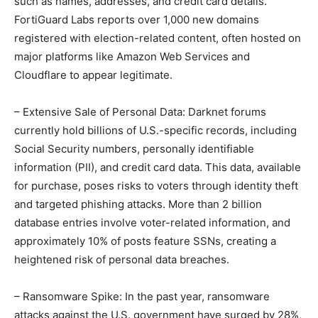
such as names, addresses, and credit card details.
FortiGuard Labs reports over 1,000 new domains
registered with election-related content, often hosted on
major platforms like Amazon Web Services and
Cloudflare to appear legitimate.
– Extensive Sale of Personal Data: Darknet forums
currently hold billions of U.S.-specific records, including
Social Security numbers, personally identifiable
information (PII), and credit card data. This data, available
for purchase, poses risks to voters through identity theft
and targeted phishing attacks. More than 2 billion
database entries involve voter-related information, and
approximately 10% of posts feature SSNs, creating a
heightened risk of personal data breaches.
– Ransomware Spike: In the past year, ransomware
attacks against the U.S. government have surged by 28%,