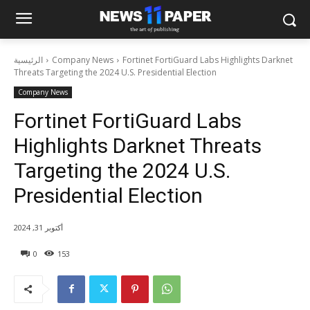
الرئيسية
Company News
Fortinet FortiGuard Labs Highlights Darknet
Threats Targeting the 2024 U.S. Presidential Election
Company News
Fortinet FortiGuard Labs
Highlights Darknet Threats
Targeting the 2024 U.S.
Presidential Election
أكتوبر 31, 2024
0
153