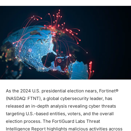
As the 2024 U.S. presidential election nears, Fortinet®
(NASDAQ: FTNT), a global cybersecurity leader, has
released an in-depth analysis revealing cyber threats
targeting U.S.-based entities, voters, and the overall
election process. The FortiGuard Labs Threat
Intelligence Report highlights malicious activities across