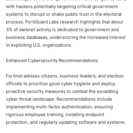
with hackers potentially targeting critical government
systems to disrupt or shake public trust in the electoral
process. FortiGuard Labs research highlights that about
3% of darknet activity is dedicated to government and
business databases, underscoring the increased interest
in exploiting U.S. organizations.
Enhanced Cybersecurity Recommendations
Fortinet advises citizens, business leaders, and election
officials to prioritize good cyber hygiene and deploy
proactive security measures to combat the escalating
cyber threat landscape. Recommendations include
implementing multi-factor authentication, ensuring
rigorous employee training, installing endpoint
protection, and regularly updating software and systems.