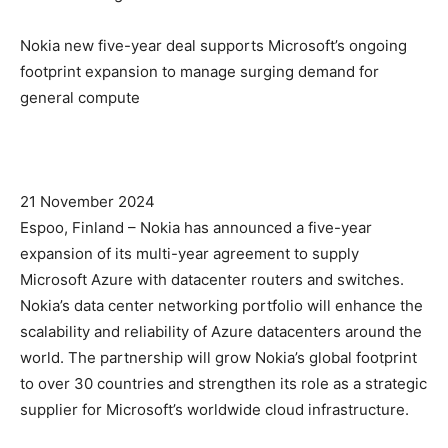
Nokia new five-year deal supports Microsoft’s ongoing
footprint expansion to manage surging demand for
general compute
21 November 2024
Espoo, Finland – Nokia has announced a five-year
expansion of its multi-year agreement to supply
Microsoft Azure with datacenter routers and switches.
Nokia’s data center networking portfolio will enhance the
scalability and reliability of Azure datacenters around the
world. The partnership will grow Nokia’s global footprint
to over 30 countries and strengthen its role as a strategic
supplier for Microsoft’s worldwide cloud infrastructure.