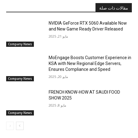
مقالات ذات صلة
NVIDIA GeForce RTX 5060 Available Now
and New Game Ready Driver Released
مايو 21, 2025
Company News
MoEngage Boosts Customer Experience in
KSA with New Regional Edge Servers,
Ensures Compliance and Speed
مايو 20, 2025
Company News
FRENCH KNOW-HOW AT SAUDI FOOD
SHOW 2025
مايو 8, 2025
Company News