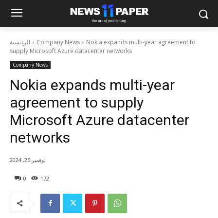
الرئيسية
Company News
Nokia expands multi-year agreement to
supply Microsoft Azure datacenter networks
Company News
Nokia expands multi-year
agreement to supply
Microsoft Azure datacenter
networks
نوفمبر 25, 2024
0
172