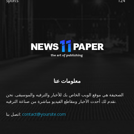
Sports
124
معلومات عنا
الصحيفة هي موقع الويب الخاص بك للأخبار والترفيه والموسيقى. نحن
نقدم لك أحدث الأخبار ومقاطع الفيديو مباشرة من صناعة الترفيه.
اتصل بنا:
contact@yoursite.com