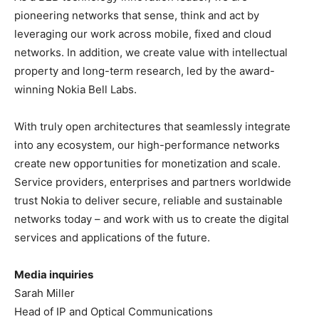
pioneering networks that sense, think and act by
leveraging our work across mobile, fixed and cloud
networks. In addition, we create value with intellectual
property and long-term research, led by the award-
winning Nokia Bell Labs.
With truly open architectures that seamlessly integrate
into any ecosystem, our high-performance networks
create new opportunities for monetization and scale.
Service providers, enterprises and partners worldwide
trust Nokia to deliver secure, reliable and sustainable
networks today – and work with us to create the digital
services and applications of the future.
Media inquiries
Sarah Miller
Head of IP and Optical Communications