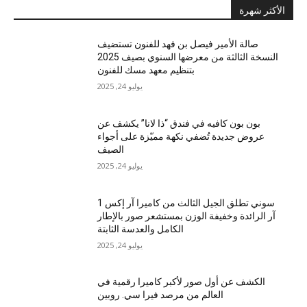
الأكثر شهرة
صالة الأمير فيصل بن فهد للفنون تستضيف
النسخة الثالثة من معرضها السنوي بصيف 2025
بتنظيم معهد مسك للفنون
يوليو 24, 2025
بون بون كافيه في فندق “ذا لانا” يكشف عن
عروض جديدة تُضفي نكهة مميّزة على أجواء
الصيف
يوليو 24, 2025
سوني تطلق الجيل الثالث من كاميرا آر إكس 1
آر الرائدة وخفيفة الوزن بمستشعر صور بالإطار
الكامل والعدسة الثابتة
يوليو 24, 2025
الكشف عن أول صور لأكبر كاميرا رقمية في
العالم من مرصد فيرا سي. روبين