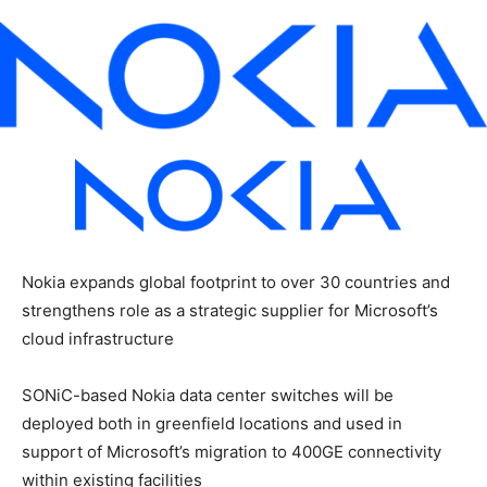
Nokia expands global footprint to over 30 countries and
strengthens role as a strategic supplier for Microsoft’s
cloud infrastructure
SONiC-based Nokia data center switches will be
deployed both in greenfield locations and used in
support of Microsoft’s migration to 400GE connectivity
within existing facilities