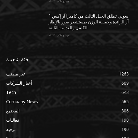
يوليو 24, 2025
سوني تطلق الجيل الثالث من كاميرا آر إكس 1
آر الرائدة وخفيفة الوزن بمستشعر صور بالإطار
الكامل والعدسة الثابتة
يوليو 24, 2025
فئة شعبية
غير مصنف
1263
أخبار الشركات
669
Tech
643
Company News
565
المجتمع
306
فعاليات
190
ترفيه
190