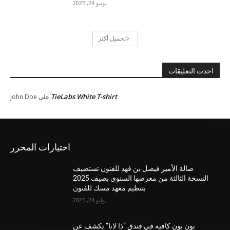
يونيو 24, 2025
تحميل أكثر
احدث التعليقات
TieLabs White T-shirt
John Doe
على
اختيارات المحرر
صالة الأمير فيصل بن فهد للفنون تستضيف
النسخة الثالثة من معرضها السنوي بصيف 2025
بتنظيم معهد مسك للفنون
يوليو 24, 2025
بون بون كافيه في فندق “ذا لانا” يكشف عن