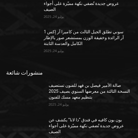
عروض جديدة تُضفي نكهة مميّزة على أجواء
الصيف
يوليو 24, 2025
سوني تطلق الجيل الثالث من كاميرا آر إكس 1
آر الرائدة وخفيفة الوزن بمستشعر صور بالإطار
الكامل والعدسة الثابتة
يوليو 24, 2025
منشورات شائعة
صالة الأمير فيصل بن فهد للفنون تستضيف
النسخة الثالثة من معرضها السنوي بصيف 2025
بتنظيم معهد مسك للفنون
يوليو 24, 2025
بون بون كافيه في فندق “ذا لانا” يكشف عن
عروض جديدة تُضفي نكهة مميّزة على أجواء
الصيف