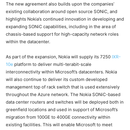
The new agreement also builds upon the companies’
existing collaboration around open source SONiC, and
highlights Nokia’s continued innovation in developing and
expanding SONiC capabilities, including in the area of
chassis-based support for high-capacity network roles
within the datacenter.
As part of the expansion, Nokia will supply its 7250
IXR-
10e
platform to deliver multi-terabit-scale
interconnectivity within Microsoft’s datacenters. Nokia
will also continue to deliver its custom developed
management top of rack switch that is used extensively
throughout the Azure network. The Nokia SONiC-based
data center routers and switches will be deployed both in
greenfield locations and used in support of Microsoft’s
migration from 100GE to 400GE connectivity within
existing facilities. This will enable Microsoft to meet