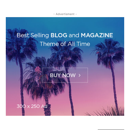
- Advertisment -