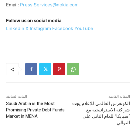
Email:
Press.Services@nokia.com
Follow us on social media
LinkedIn
X
Instagram
Facebook
YouTube
المادة السابقة
المقالة القادمة
Saudi Arabia is the Most
الكونغرس العالمي للإعلام يجدد
Promising Private Debt Funds
شراكته الاستراتيجية مع
Market in MENA
“سبايكا” للعام الثاني على
التوالي