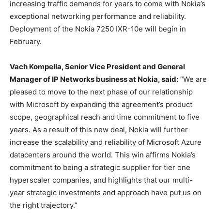
increasing traffic demands for years to come with Nokia’s
exceptional networking performance and reliability.
Deployment of the Nokia 7250 IXR-10e will begin in
February.
Vach Kompella, Senior Vice President and General
Manager of IP Networks business at Nokia, said:
“We are
pleased to move to the next phase of our relationship
with Microsoft by expanding the agreement’s product
scope, geographical reach and time commitment to five
years. As a result of this new deal, Nokia will further
increase the scalability and reliability of Microsoft Azure
datacenters around the world. This win affirms Nokia’s
commitment to being a strategic supplier for tier one
hyperscaler companies, and highlights that our multi-
year strategic investments and approach have put us on
the right trajectory.”