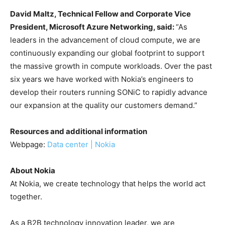
David Maltz, Technical Fellow and Corporate Vice
President, Microsoft Azure Networking, said:
“As
leaders in the advancement of cloud compute, we are
continuously expanding our global footprint to support
the massive growth in compute workloads. Over the past
six years we have worked with Nokia’s engineers to
develop their routers running SONiC to rapidly advance
our expansion at the quality our customers demand.”
Resources and additional information
Webpage:
Data center | Nokia
About Nokia
At Nokia, we create technology that helps the world act
together.
As a B2B technology innovation leader, we are