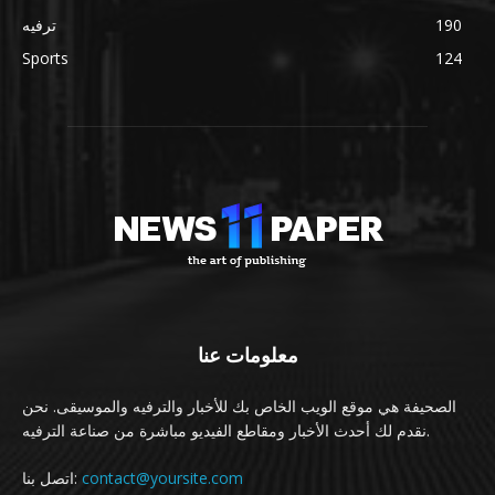
ترفيه
190
Sports
124
معلومات عنا
الصحيفة هي موقع الويب الخاص بك للأخبار والترفيه والموسيقى. نحن
نقدم لك أحدث الأخبار ومقاطع الفيديو مباشرة من صناعة الترفيه.
اتصل بنا:
contact@yoursite.com