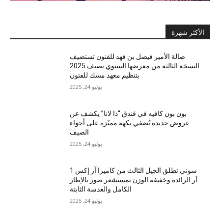
الأكثر شهرة
صالة الأمير فيصل بن فهد للفنون تستضيف
النسخة الثالثة من معرضها السنوي بصيف 2025
بتنظيم معهد مسك للفنون
يوليو 24, 2025
بون بون كافيه في فندق “ذا لانا” يكشف عن
عروض جديدة تُضفي نكهة مميّزة على أجواء
الصيف
يوليو 24, 2025
سوني تطلق الجيل الثالث من كاميرا آر إكس 1
آر الرائدة وخفيفة الوزن بمستشعر صور بالإطار
الكامل والعدسة الثابتة
يوليو 24, 2025