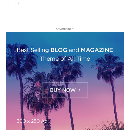
- Advertisment -