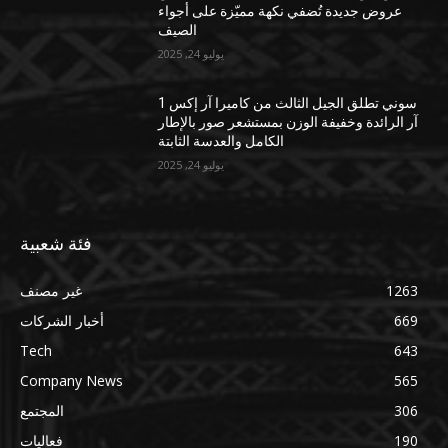
عروض جديدة تُضفي نكهة مميّزة على أجواء
الصيف
يوليو 24, 2025
سوني تطلق الجيل الثالث من كاميرا آر إكس 1
آر الرائدة وخفيفة الوزن بمستشعر صور بالإطار
الكامل والعدسة الثابتة
يوليو 24, 2025
فئة شعبية
غير مصنف
1263
أخبار الشركات
669
Tech
643
Company News
565
المجتمع
306
فعاليات
190