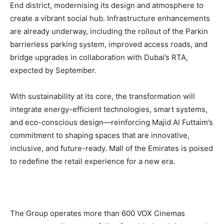
End district, modernising its design and atmosphere to
create a vibrant social hub. Infrastructure enhancements
are already underway, including the rollout of the Parkin
barrierless parking system, improved access roads, and
bridge upgrades in collaboration with Dubai’s RTA,
expected by September.
With sustainability at its core, the transformation will
integrate energy-efficient technologies, smart systems,
and eco-conscious design—reinforcing Majid Al Futtaim’s
commitment to shaping spaces that are innovative,
inclusive, and future-ready. Mall of the Emirates is poised
to redefine the retail experience for a new era.
The Group operates more than 600 VOX Cinemas