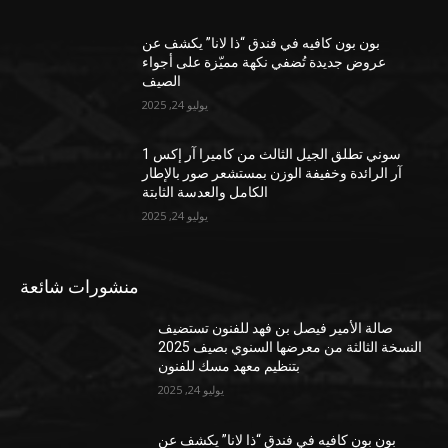
بون بون كافيه في فندق “ذا لانا” يكشف عن
عروض جديدة تُضفي نكهة مميّزة على أجواء
الصيف
يوليو 24, 2025
سوني تطلق الجيل الثالث من كاميرا آر إكس 1
آر الرائدة وخفيفة الوزن بمستشعر صور بالإطار
الكامل والعدسة الثابتة
يوليو 24, 2025
منشورات شائعة
صالة الأمير فيصل بن فهد للفنون تستضيف
النسخة الثالثة من معرضها السنوي بصيف 2025
بتنظيم معهد مسك للفنون
يوليو 24, 2025
بون بون كافيه في فندق “ذا لانا” يكشف عن