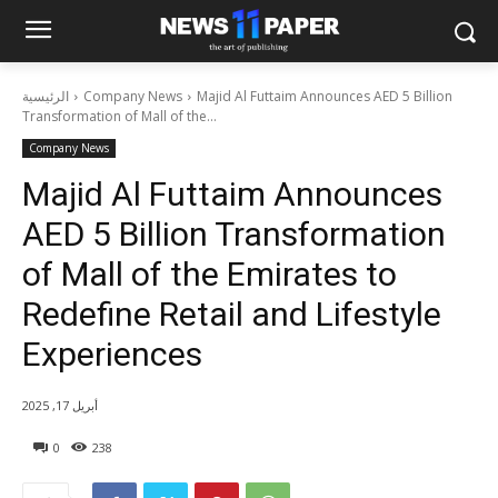
الرئيسية
Company News
Majid Al Futtaim Announces AED 5 Billion
Transformation of Mall of the...
Company News
Majid Al Futtaim Announces
AED 5 Billion Transformation
of Mall of the Emirates to
Redefine Retail and Lifestyle
Experiences
أبريل 17, 2025
0
238