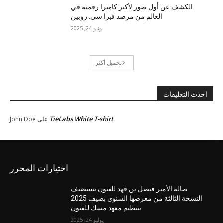
الكشف عن أول صور لأكبر كاميرا رقمية في
العالم من مرصد فيرا سي. روبين
يونيو 24, 2025
تحميل أكثر
احدث التعليقات
TieLabs White T-shirt
John Doe
على
اختيارات المحرر
صالة الأمير فيصل بن فهد للفنون تستضيف
النسخة الثالثة من معرضها السنوي بصيف 2025
بتنظيم معهد مسك للفنون
يوليو 24, 2025