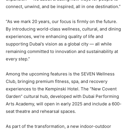
connect, unwind, and be inspired, all in one destination.”
“As we mark 20 years, our focus is firmly on the future.
By introducing world-class wellness, cultural, and dining
experiences, we’re enhancing quality of life and
supporting Dubai’s vision as a global city — all while
remaining committed to innovation and sustainability at
every step.”
Among the upcoming features is the SEVEN Wellness
Club, bringing premium fitness, spa, and recovery
experiences to the Kempinski Hotel. The “New Covent
Garden” cultural hub, developed with Dubai Performing
Arts Academy, will open in early 2025 and include a 600-
seat theatre and rehearsal spaces.
As part of the transformation, a new indoor-outdoor