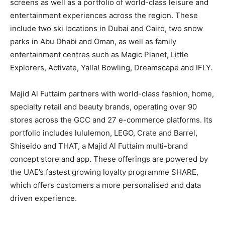
screens as well as a portfolio of world-class leisure and
entertainment experiences across the region. These
include two ski locations in Dubai and Cairo, two snow
parks in Abu Dhabi and Oman, as well as family
entertainment centres such as Magic Planet, Little
Explorers, Activate, Yalla! Bowling, Dreamscape and IFLY.
Majid Al Futtaim partners with world-class fashion, home,
specialty retail and beauty brands, operating over 90
stores across the GCC and 27 e-commerce platforms. Its
portfolio includes lululemon, LEGO, Crate and Barrel,
Shiseido and THAT, a Majid Al Futtaim multi-brand
concept store and app. These offerings are powered by
the UAE’s fastest growing loyalty programme SHARE,
which offers customers a more personalised and data
driven experience.