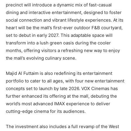
precinct will introduce a dynamic mix of fast-casual
dining and interactive entertainment, designed to foster
social connection and vibrant lifestyle experiences. At its
heart will be the mall’s first-ever outdoor F&B courtyard,
set to debut in early 2027. This adaptable space will
transform into a lush green oasis during the cooler
months, offering visitors a refreshing new way to enjoy
the mall’s evolving culinary scene.
Majid Al Futtaim is also redefining its entertainment
portfolio to cater to all ages, with four new entertainment
concepts set to launch by late 2026. VOX Cinemas has
further enhanced its offering at the mall, debuting the
world’s most advanced IMAX experience to deliver
cutting-edge cinema for its audiences.
The investment also includes a full revamp of the West