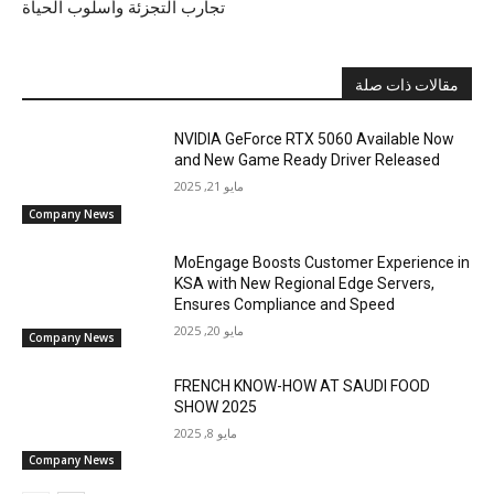
تجارب التجزئة وأسلوب الحياة
مقالات ذات صلة
NVIDIA GeForce RTX 5060 Available Now
and New Game Ready Driver Released
مايو 21, 2025
Company News
MoEngage Boosts Customer Experience in
KSA with New Regional Edge Servers,
Ensures Compliance and Speed
مايو 20, 2025
Company News
FRENCH KNOW-HOW AT SAUDI FOOD
SHOW 2025
مايو 8, 2025
Company News