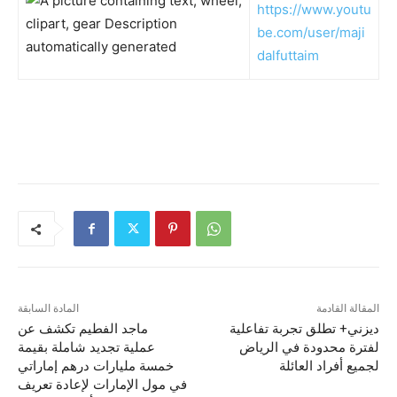
https://www.youtu
be.com/user/maji
dalfuttaim
المادة السابقة
المقالة القادمة
ماجد الفطيم تكشف عن
ديزني+ تطلق تجربة تفاعلية
عملية تجديد شاملة بقيمة
لفترة محدودة في الرياض
خمسة مليارات درهم إماراتي
لجميع أفراد العائلة
في مول الإمارات لإعادة تعريف