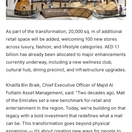
As part of the transformation, 20,000 sq. m of additional
retail space will be added, welcoming 100 new stores
across luxury, fashion, and lifestyle categories. AED 1.1
billion has already been allocated to major enhancements
currently underway, including a new wellness club,
cultural hub, dining precinct, and infrastructure upgrades.
Khalifa Bin Braik, Chief Executive Officer of Majid Al
Futtaim Asset Management, said: “Two decades ago, Mall
of the Emirates set a new benchmark for retail and
entertainment in the region. Today, we’re building on that
legacy with a bold investment that redefines what a mall
can be. This transformation goes beyond physical
expansion — it’s about creating new ways for people to