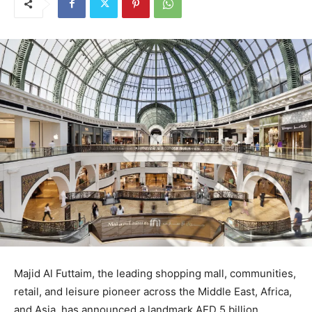
Majid Al Futtaim, the leading shopping mall, communities,
retail, and leisure pioneer across the Middle East, Africa,
and Asia, has announced a landmark AED 5 billion