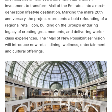
investment to transform Mall of the Emirates into a next-
generation lifestyle destination. Marking the mall’s 20th
anniversary, the project represents a bold refounding of a
regional retail icon, building on the Group’s enduring
legacy of creating great moments, and delivering world-
class experiences. The “Mall of New Possibilities” vision
will introduce new retail, dining, wellness, entertainment,
and cultural offerings.