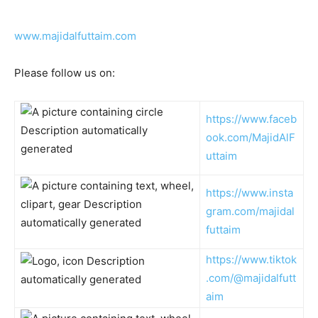
www.majidalfuttaim.com
Please follow us on:
https://www.faceb
ook.com/MajidAlF
uttaim
https://www.insta
gram.com/majidal
futtaim
https://www.tiktok
.com/@majidalfutt
aim