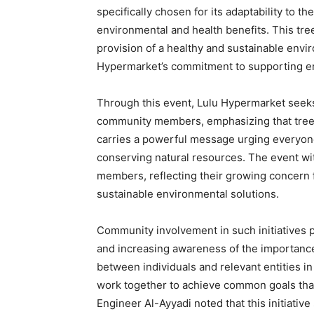
specifically chosen for its adaptability to th
environmental and health benefits. This tr
provision of a healthy and sustainable envir
Hypermarket’s commitment to supporting en
Through this event, Lulu Hypermarket see
community members, emphasizing that tree pl
carries a powerful message urging everyone
conserving natural resources. The event wi
members, reflecting their growing concern f
sustainable environmental solutions.
Community involvement in such initiatives pl
and increasing awareness of the importance
between individuals and relevant entities i
work together to achieve common goals tha
Engineer Al-Ayyadi noted that this initiativ