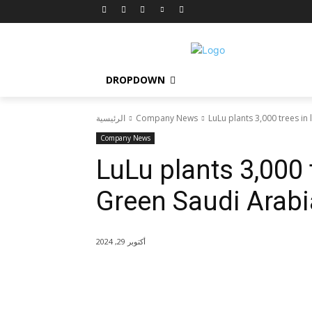
DROPDOWN
الرئيسية
Company News
LuLu plants 3,000 trees in 
Company News
LuLu plants 3,000 t
Green Saudi Arabia
أكتوبر 29, 2024
شارك