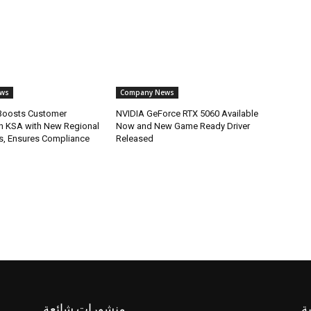
ws
Company News
oosts Customer
NVIDIA GeForce RTX 5060 Available
in KSA with New Regional
Now and New Game Ready Driver
s, Ensures Compliance
Released
منشورات شائعة
ف