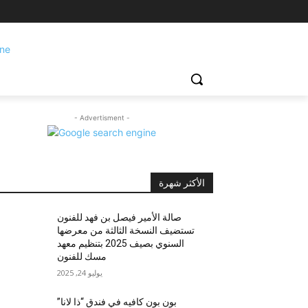
- Advertisment -
الأكثر شهرة
صالة الأمير فيصل بن فهد للفنون
تستضيف النسخة الثالثة من معرضها
السنوي بصيف 2025 بتنظيم معهد
مسك للفنون
يوليو 24, 2025
بون بون كافيه في فندق “ذا لانا”