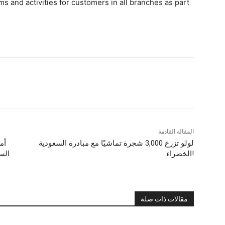
s and activities for customers in all branches as part
المقالة القادمة
ية
لولو تزرع 3,000 شجرة تماشيًا مع مبادرة السعودية
لذي
الخضراء!
مقالات ذات صلة