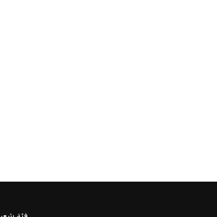
ئة شعبية