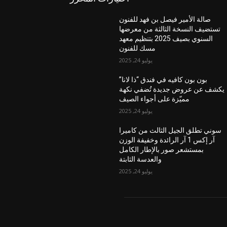
صالة الأمير فيصل بن فهد للفنون
تستضيف النسخة الثالثة من معرضها
السنوي بصيف 2025 بتنظيم معهد
مسك للفنون
يوليو 24, 2025
بون بون كافيه في فندق “ذا لانا”
يكشف عن عروض جديدة تُضفي نكهة
مميّزة على أجواء الصيف
يوليو 24, 2025
سوني تطلق الجيل الثالث من كاميرا
آر إكس 1 آر الرائدة وخفيفة الوزن
بمستشعر صور بالإطار الكامل
والعدسة الثابتة
يوليو 24, 2025