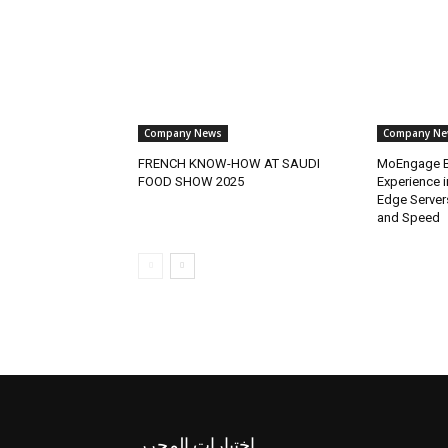
Company News
Company Ne
FRENCH KNOW-HOW AT SAUDI
MoEngage B
FOOD SHOW 2025
Experience 
Edge Server
and Speed
اختيارات المحرر