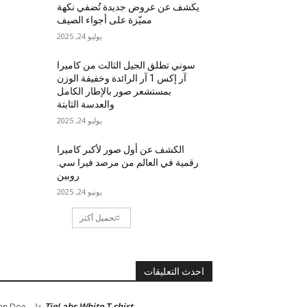
يكشف عن عروض جديدة تُضفي نكهة
مميّزة على أجواء الصيف
يوليو 24, 2025
سوني تطلق الجيل الثالث من كاميرا
آر إكس 1 آر الرائدة وخفيفة الوزن
بمستشعر صور بالإطار الكامل
والعدسة الثابتة
يوليو 24, 2025
الكشف عن أول صور لأكبر كاميرا
رقمية في العالم من مرصد فيرا سي.
روبين
يونيو 24, 2025
تحميل أكثر
احدث التعليقات
TieLabs White T-shirt
hn Doe
على