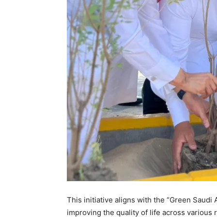
This initiative aligns with the “Green Saudi 
improving the quality of life across variou