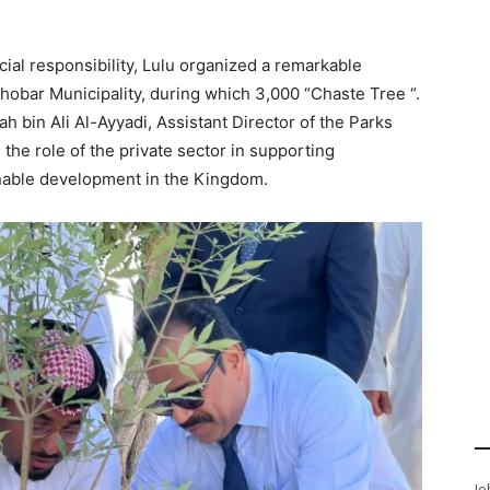
cial responsibility, Lulu organized a remarkable
hobar Municipality, during which 3,000 “
Chaste Tree
“.
 bin Ali Al-Ayyadi, Assistant Director of the Parks
the role of the private sector in supporting
inable development in the Kingdom.
Jo