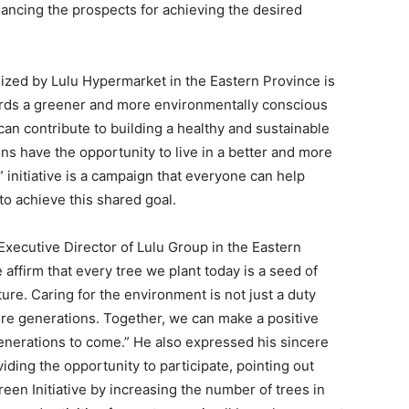
ancing the prospects for achieving the desired
nized by Lulu Hypermarket in the Eastern Province is
owards a greener and more environmentally conscious
can contribute to building a healthy and sustainable
ns have the opportunity to live in a better and more
 initiative is a campaign that everyone can help
 to achieve this shared goal.
cutive Director of Lulu Group in the Eastern
e affirm that every tree we plant today is a seed of
ure. Caring for the environment is not just a duty
ure generations. Together, we can make a positive
generations to come.” He also expressed his sincere
iding the opportunity to participate, pointing out
een Initiative by increasing the number of trees in