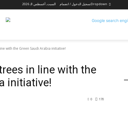
السبت, أغسطس 8, 2026
تسجيل الدخول / انضمام
Dropdown
line with the Green Saudi Arabia initiative!
rees in line with the
 initiative!
0
170