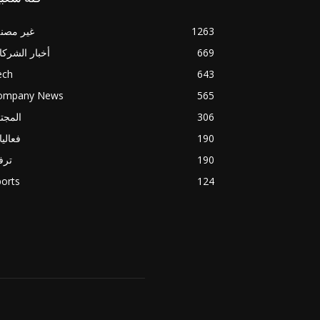
ير مصنف
1263
بار الشركات
669
ech
643
ompany News
565
مجتمع
306
اليات
190
فيه
190
orts
124