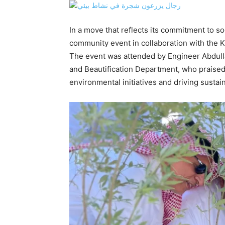
In a move that reflects its commitment to so
community event in collaboration with the K
The event was attended by Engineer Abdullah
and Beautification Department, who praised 
environmental initiatives and driving susta