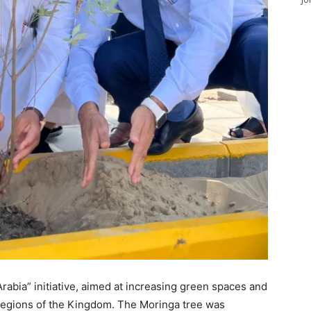
Arabia” initiative, aimed at increasing green spaces and
s regions of the Kingdom. The Moringa tree was