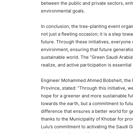
between the public and private sectors, enh
environmental goals.
In conclusion, the tree-planting event orga
not just a fleeting occasion; it is a step t
future. Through these initiatives, everyone 
environment, ensuring that future generatio
sustainable world. The “Green Saudi Arabia”
realize, and active participation is essential
Engineer Mohammed Ahmed Bobsheit, the Exe
Province, stated: “Through this initiative, w
hope for a greener and more sustainable fut
towards the earth, but a commitment to fut
difference that ensures a better world for 
thanks to the Municipality of Khobar for prov
Lulu’s commitment to activating the Saudi Gr