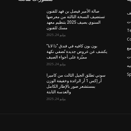
صالة الأمير فيصل بن فهد للفنون
غ
تستضيف النسخة الثالثة من معرضها
أخ
السنوي بصيف 2025 بتنظيم معهد
مسك للفنون
T
يوليو 24, 2025
C
بون بون كافيه في فندق “ذا لانا”
ال
يكشف عن عروض جديدة تُضفي نكهة
فع
مميّزة على أجواء الصيف
يوليو 24, 2025
تر
Sp
سوني تطلق الجيل الثالث من كاميرا
آر إكس 1 آر الرائدة وخفيفة الوزن
بمستشعر صور بالإطار الكامل
والعدسة الثابتة
يوليو 24, 2025