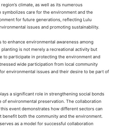
e region’s climate, as well as its numerous
ee symbolizes care for the environment and the
onment for future generations, reflecting Lulu
vironmental issues and promoting sustainability.
ks to enhance environmental awareness among
anting is not merely a recreational activity but
 to participate in protecting the environment and
tnessed wide participation from local community
or environmental issues and their desire to be part of
ays a significant role in strengthening social bonds
 of environmental preservation. The collaboration
n this event demonstrates how different sectors can
t benefit both the community and the environment.
e serves as a model for successful collaboration