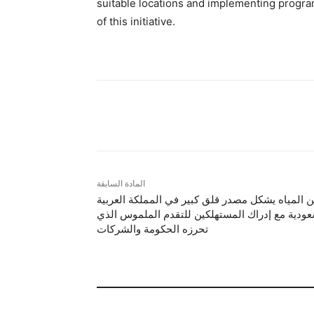
suitable locations and implementing program
of this initiative.
شارك
المادة السابقة
أمن المياه يشكل مصدر قلق كبير في المملكة العرب
السعودية مع إدراك المستهلكين للتقدم الملموس ا
تحرزه الحكومة والشركات