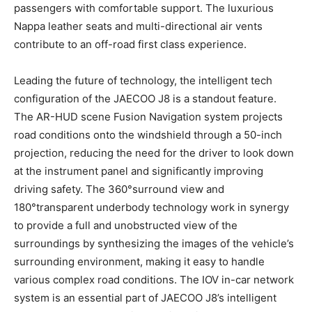
passengers with comfortable support. The luxurious
Nappa leather seats and multi-directional air vents
contribute to an off-road first class experience.
Leading the future of technology, the intelligent tech
configuration of the JAECOO J8 is a standout feature.
The AR-HUD scene Fusion Navigation system projects
road conditions onto the windshield through a 50-inch
projection, reducing the need for the driver to look down
at the instrument panel and significantly improving
driving safety. The 360°surround view and
180°transparent underbody technology work in synergy
to provide a full and unobstructed view of the
surroundings by synthesizing the images of the vehicle’s
surrounding environment, making it easy to handle
various complex road conditions. The IOV in-car network
system is an essential part of JAECOO J8’s intelligent