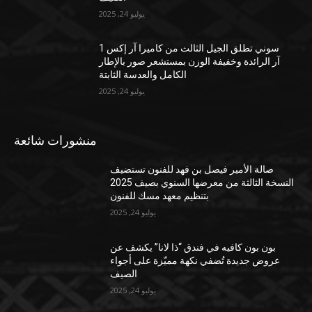
يوليو 24, 2025
سوني تطلق الجيل الثالث من كاميرا آر إكس 1
آر الرائدة وخفيفة الوزن بمستشعر صور بالإطار
الكامل والعدسة الثابتة
يوليو 24, 2025
منشورات شائعة
صالة الأمير فيصل بن فهد للفنون تستضيف
النسخة الثالثة من معرضها السنوي بصيف 2025
بتنظيم معهد مسك للفنون
يوليو 24, 2025
بون بون كافيه في فندق “ذا لانا” يكشف عن
عروض جديدة تُضفي نكهة مميّزة على أجواء
الصيف
يوليو 24, 2025