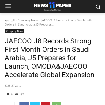
الرئيسية
Company News
JAECOO J8 Records Strong First Month
Orders in Saudi Arabia, J5 Prepares...
Company News
JAECOO J8 Records Strong
First Month Orders in Saudi
Arabia, J5 Prepares for
Launch, OMODA&JAECOO
Accelerate Global Expansion
مارس 27, 2025
0
187