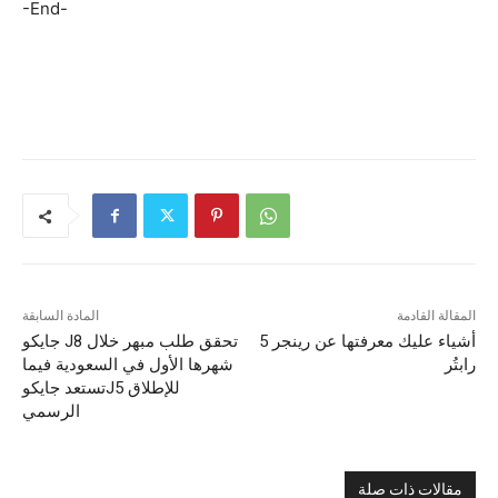
-End-
المادة السابقة
المقالة القادمة
جايكو J8 تحقق طلب مبهر خلال
5 أشياء عليك معرفتها عن رينجر
شهرها الأول في السعودية فيما
رابتُر
تستعد جايكوJ5 للإطلاق
الرسمي
مقالات ذات صلة