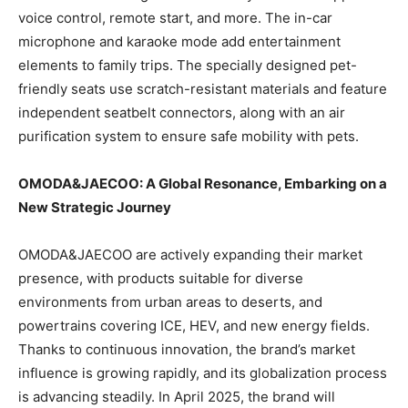
voice control, remote start, and more. The in-car
microphone and karaoke mode add entertainment
elements to family trips. The specially designed pet-
friendly seats use scratch-resistant materials and feature
independent seatbelt connectors, along with an air
purification system to ensure safe mobility with pets.
OMODA&JAECOO: A Global Resonance, Embarking on a
New Strategic Journey
OMODA&JAECOO are actively expanding their market
presence, with products suitable for diverse
environments from urban areas to deserts, and
powertrains covering ICE, HEV, and new energy fields.
Thanks to continuous innovation, the brand’s market
influence is growing rapidly, and its globalization process
is advancing steadily. In April 2025, the brand will