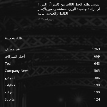
سوني تطلق الجيل الثالث من كاميرا آر إكس 1
آر الرائدة وخفيفة الوزن بمستشعر صور بالإطار
الكامل والعدسة الثابتة
يوليو 24, 2025
فئة شعبية
غير مصنف
1263
أخبار الشركات
669
Tech
643
Company News
565
المجتمع
306
فعاليات
190
ترفيه
190
Sports
124