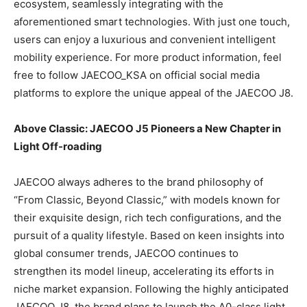
ecosystem, seamlessly integrating with the
aforementioned smart technologies. With just one touch,
users can enjoy a luxurious and convenient intelligent
mobility experience. For more product information, feel
free to follow JAECOO_KSA on official social media
platforms to explore the unique appeal of the JAECOO J8.
Above Classic: JAECOO J5 Pioneers a New Chapter in
Light Off-roading
JAECOO always adheres to the brand philosophy of
“From Classic, Beyond Classic,” with models known for
their exquisite design, rich tech configurations, and the
pursuit of a quality lifestyle. Based on keen insights into
global consumer trends, JAECOO continues to
strengthen its model lineup, accelerating its efforts in
niche market expansion. Following the highly anticipated
JAECOO J8, the brand plans to launch the A0-class light