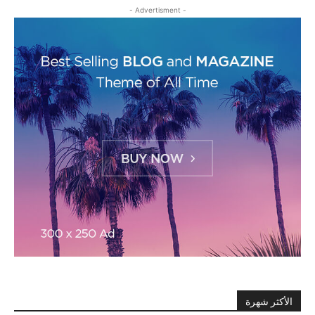
- Advertisment -
الأكثر شهرة