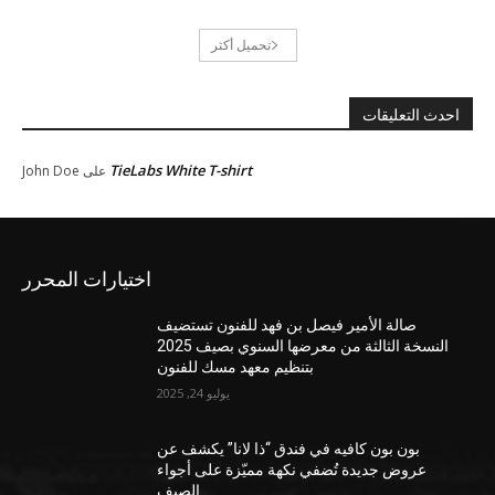
تحميل أكثر
احدث التعليقات
TieLabs White T-shirt
John Doe
على
اختيارات المحرر
صالة الأمير فيصل بن فهد للفنون تستضيف
النسخة الثالثة من معرضها السنوي بصيف 2025
بتنظيم معهد مسك للفنون
يوليو 24, 2025
بون بون كافيه في فندق “ذا لانا” يكشف عن
عروض جديدة تُضفي نكهة مميّزة على أجواء
الصيف