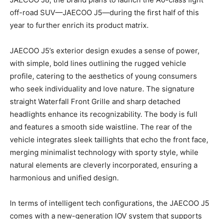
off-road SUV—JAECOO J5—during the first half of this
year to further enrich its product matrix.
JAECOO J5’s exterior design exudes a sense of power,
with simple, bold lines outlining the rugged vehicle
profile, catering to the aesthetics of young consumers
who seek individuality and love nature. The signature
straight Waterfall Front Grille and sharp detached
headlights enhance its recognizability. The body is full
and features a smooth side waistline. The rear of the
vehicle integrates sleek taillights that echo the front face,
merging minimalist technology with sporty style, while
natural elements are cleverly incorporated, ensuring a
harmonious and unified design.
In terms of intelligent tech configurations, the JAECOO J5
comes with a new-generation IOV system that supports