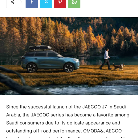
Since the successful launch of the JAECOO J7 in Saudi
Arabia, the JAECOO series has become a favorite among
Saudi consumers due to its delicate appearance and
outstanding off-road performance. OMODA&JAECOO