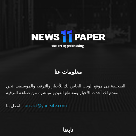
معلومات عنا
الصحيفة هي موقع الويب الخاص بك للأخبار والترفيه والموسيقى. نحن
نقدم لك أحدث الأخبار ومقاطع الفيديو مباشرة من صناعة الترفيه.
اتصل بنا:
contact@yoursite.com
تابعنا