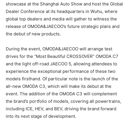
showcase at the Shanghai Auto Show and host the Global
Dealer Conference at its headquarters in Wuhu, where
global top dealers and media will gather to witness the
release of OMODA&JAECOO’s future strategic plans and
the debut of new products.
During the event, OMODA&JAECOO will arrange test
drives for the “Most Beautiful CROSSOVER” OMODA C7
and the light off-road JAECOO 5, allowing attendees to
experience the exceptional performance of these two
models firsthand. Of particular note is the launch of the
all-new OMODA C3, which will make its debut at the
event. The addition of the OMODA C3 will complement
the brand’s portfolio of models, covering all powertrains,
including ICE, HEV, and BEV, driving the brand forward
into its next stage of development.