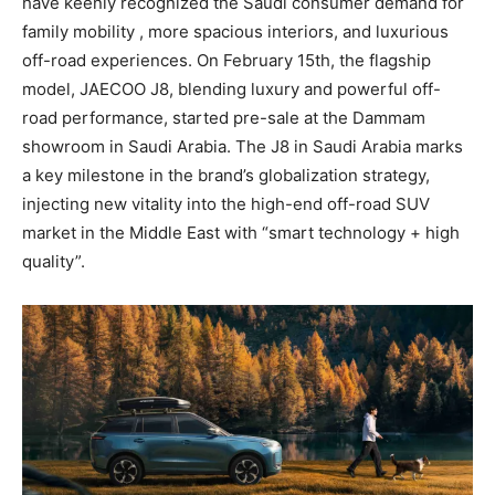
have keenly recognized the Saudi consumer demand for
family mobility , more spacious interiors, and luxurious
off-road experiences. On February 15th, the flagship
model, JAECOO J8, blending luxury and powerful off-
road performance, started pre-sale at the Dammam
showroom in Saudi Arabia. The J8 in Saudi Arabia marks
a key milestone in the brand’s globalization strategy,
injecting new vitality into the high-end off-road SUV
market in the Middle East with “smart technology + high
quality”.