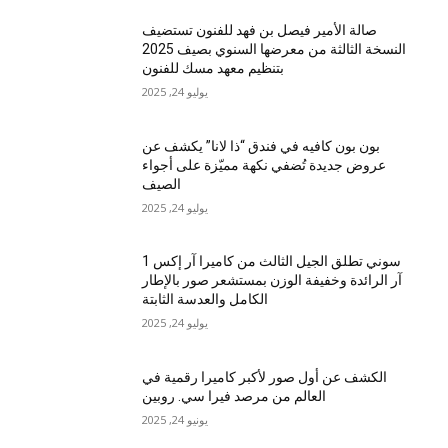
صالة الأمير فيصل بن فهد للفنون تستضيف
النسخة الثالثة من معرضها السنوي بصيف 2025
بتنظيم معهد مسك للفنون
يوليو 24, 2025
بون بون كافيه في فندق “ذا لانا” يكشف عن
عروض جديدة تُضفي نكهة مميّزة على أجواء
الصيف
يوليو 24, 2025
سوني تطلق الجيل الثالث من كاميرا آر إكس 1
آر الرائدة وخفيفة الوزن بمستشعر صور بالإطار
الكامل والعدسة الثابتة
يوليو 24, 2025
الكشف عن أول صور لأكبر كاميرا رقمية في
العالم من مرصد فيرا سي. روبين
يونيو 24, 2025