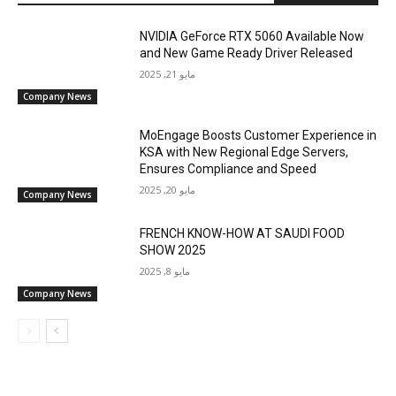
NVIDIA GeForce RTX 5060 Available Now
and New Game Ready Driver Released
مايو 21, 2025
Company News
MoEngage Boosts Customer Experience in
KSA with New Regional Edge Servers,
Ensures Compliance and Speed
مايو 20, 2025
Company News
FRENCH KNOW-HOW AT SAUDI FOOD
SHOW 2025
مايو 8, 2025
Company News