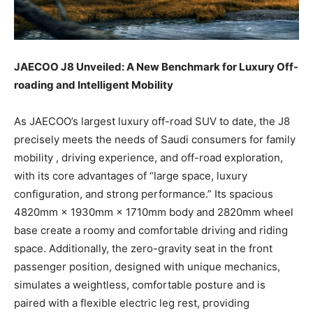
JAECOO J8 Unveiled: A New Benchmark for Luxury Off-
roading and Intelligent Mobility
As JAECOO’s largest luxury off-road SUV to date, the J8
precisely meets the needs of Saudi consumers for family
mobility , driving experience, and off-road exploration,
with its core advantages of “large space, luxury
configuration, and strong performance.” Its spacious
4820mm × 1930mm × 1710mm body and 2820mm wheel
base create a roomy and comfortable driving and riding
space. Additionally, the zero-gravity seat in the front
passenger position, designed with unique mechanics,
simulates a weightless, comfortable posture and is
paired with a flexible electric leg rest, providing