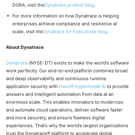
DORA, visit the
Dynatrace product blog
.
For more information on how Dynatrace is helping
enterprises achieve compliance and resilience at
scale, visit the
Dynatrace for Executives blog
.
About Dynatrace
Dynatrace
(NYSE: DT) exists to make the world’s software
work perfectly. Our end-to-end platform combines broad
and deep observability and continuous runtime
application security with
Davis® hypermodal AI
to provide
answers and intelligent automation from data at an
enormous scale. This enables innovators to modernize
and automate cloud operations, deliver software faster
and more securely, and ensure flawless digital
experiences. That’s why the world’s largest organizations
trust the Dynatrace® platform to accelerate digital