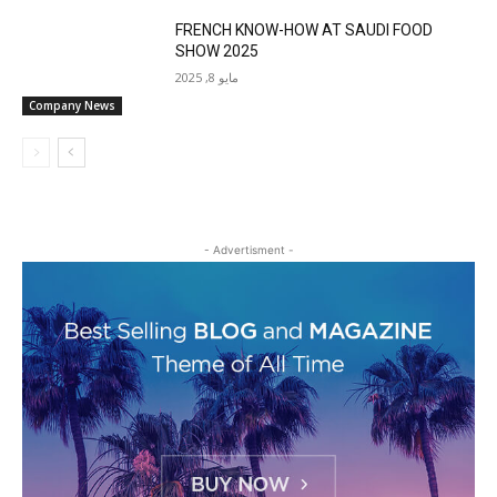
FRENCH KNOW-HOW AT SAUDI FOOD
SHOW 2025
مايو 8, 2025
Company News
- Advertisment -