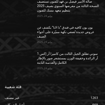
صالة الأمير فيصل بن فهد للفنون تستضيف
النسخة الثالثة من معرضها السنوي بصيف 2025
بتنظيم معهد مسك للفنون
يوليو 24, 2025
بون بون كافيه في فندق “ذا لانا” يكشف عن
عروض جديدة تُضفي نكهة مميّزة على أجواء
الصيف
يوليو 24, 2025
سوني تطلق الجيل الثالث من كاميرا آر إكس 1
آر الرائدة وخفيفة الوزن بمستشعر صور بالإطار
الكامل والعدسة الثابتة
يوليو 24, 2025
فئة شعبية
غير مصنف
1263
أخبار الشركات
669