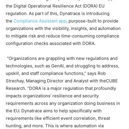
the Digital Operational Resilience Act (DORA) EU
regulation. As part of this, Dynatrace is introducing
the
Compliance Assistant app
, purpose-built to provide
organizations with the visibility, insights, and automation
to mitigate risk and reduce time-consuming compliance
configuration checks associated with DORA.
“Organizations are grappling with new regulations and
technologies, such as GenAI, and struggling to address,
upskill, and staff compliance functions,” says Rob
Strechay, Managing Director and Analyst with theCUBE
Research. “DORA is a major regulation that profoundly
impacts organizations’ resilience and security
requirements across any organization doing business in
the EU. Dynatrace aims to help specifically with
requirements like efficient event correlation, threat
hunting, and more. This is where automation via