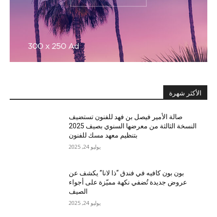
الأكثر شهرة
صالة الأمير فيصل بن فهد للفنون تستضيف
النسخة الثالثة من معرضها السنوي بصيف 2025
بتنظيم معهد مسك للفنون
يوليو 24, 2025
بون بون كافيه في فندق “ذا لانا” يكشف عن
عروض جديدة تُضفي نكهة مميّزة على أجواء
الصيف
يوليو 24, 2025