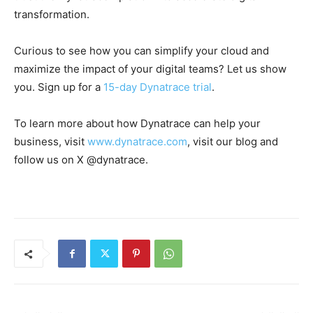
transformation.
Curious to see how you can simplify your cloud and
maximize the impact of your digital teams? Let us show
you. Sign up for a
15-day Dynatrace trial
.
To learn more about how Dynatrace can help your
business, visit
www.dynatrace.com
, visit our blog and
follow us on X @dynatrace.