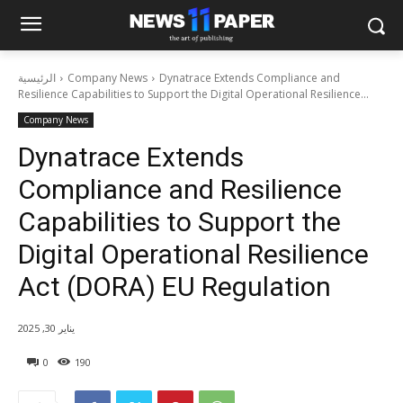
الرئيسية
Company News
Dynatrace Extends Compliance and
Resilience Capabilities to Support the Digital Operational Resilience...
Company News
Dynatrace Extends
Compliance and Resilience
Capabilities to Support the
Digital Operational Resilience
Act (DORA) EU Regulation
يناير 30, 2025
0
190