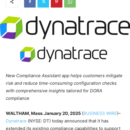
New
Compliance Assistant app helps customers mitigate
risk and reduce time-consuming configuration checks
with comprehensive insights tailored for DORA
compliance
WALTHAM, Mass.
January 20, 2025
(
BUSINESS WIRE
)–
Dynatrace
(NYSE: DT) today announced that it has
extended its existing compliance capabilities to support