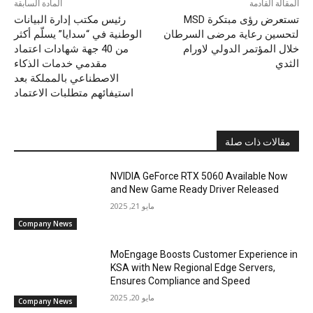
المادة السابقة
المقالة القادمة
رئيس مكتب إدارة البيانات
الوطنية في “سدايا” يسلّم أكثر
لتحسين رعاية مرضى السرطان
من 40 جهة شهادات اعتماد
خلال المؤتمر الدولي لاورام
مقدمي خدمات الذكاء
الثدي
الاصطناعي بالمملكة بعد
استيفائهم متطلبات الاعتماد
مقالات ذات صلة
NVIDIA GeForce RTX 5060 Available Now
and New Game Ready Driver Released
مايو 21, 2025
Company News
MoEngage Boosts Customer Experience in
KSA with New Regional Edge Servers,
Ensures Compliance and Speed
مايو 20, 2025
Company News