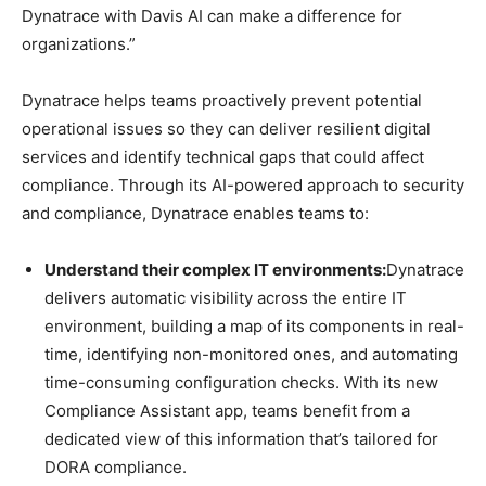
Dynatrace with Davis AI can make a difference for
organizations.”
Dynatrace helps teams proactively prevent potential
operational issues so they can deliver resilient digital
services and identify technical gaps that could affect
compliance. Through its AI-powered approach to security
and compliance, Dynatrace enables teams to:
Understand their complex IT environments:
Dynatrace
delivers automatic visibility across the entire IT
environment, building a map of its components in real-
time, identifying non-monitored ones, and automating
time-consuming configuration checks. With its new
Compliance Assistant app, teams benefit from a
dedicated view of this information that’s tailored for
DORA compliance.