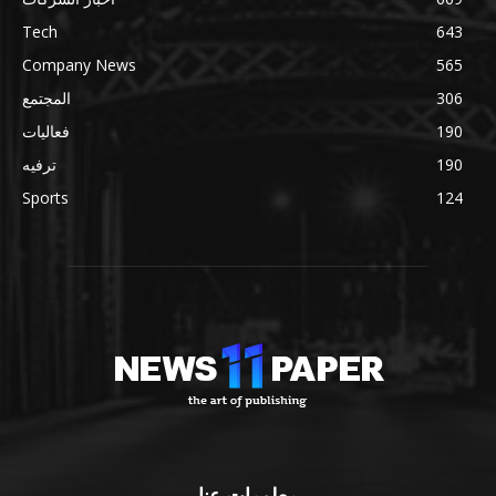
Tech
643
Company News
565
المجتمع
306
فعاليات
190
ترفيه
190
Sports
124
معلومات عنا