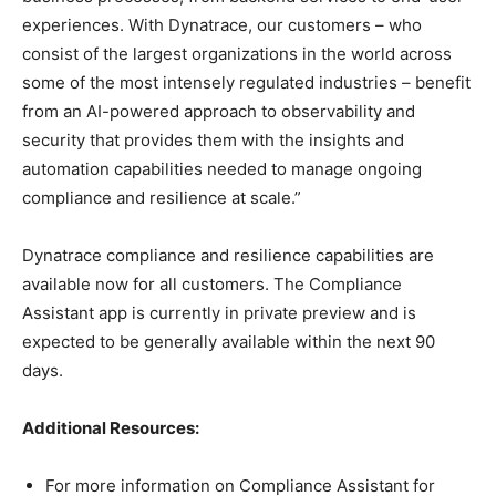
experiences. With Dynatrace, our customers – who
consist of the largest organizations in the world across
some of the most intensely regulated industries – benefit
from an AI-powered approach to observability and
security that provides them with the insights and
automation capabilities needed to manage ongoing
compliance and resilience at scale.”
Dynatrace compliance and resilience capabilities are
available now for all customers. The Compliance
Assistant app is currently in private preview and is
expected to be generally available within the next 90
days.
Additional Resources:
For more information on Compliance Assistant for