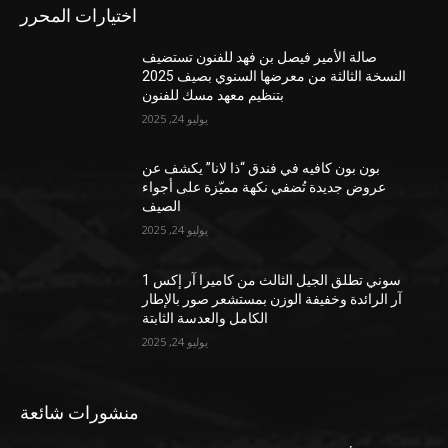
اختيارات المحرر
صالة الأمير فيصل بن فهد للفنون تستضيف
النسخة الثالثة من معرضها السنوي بصيف 2025
بتنظيم معهد مسك للفنون
يوليو 24, 2025
بون بون كافيه في فندق “ذا لانا” يكشف عن
عروض جديدة تُضفي نكهة مميّزة على أجواء
الصيف
يوليو 24, 2025
سوني تطلق الجيل الثالث من كاميرا آر إكس 1
آر الرائدة وخفيفة الوزن بمستشعر صور بالإطار
الكامل والعدسة الثابتة
يوليو 24, 2025
منشورات شائعة