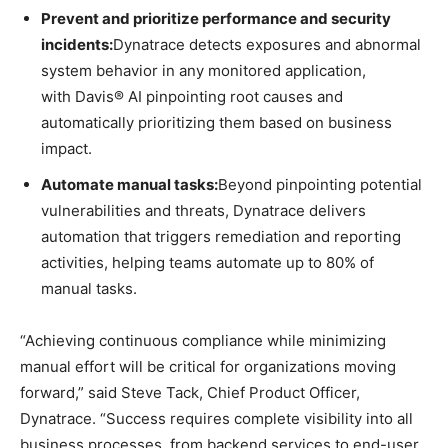
Prevent and prioritize performance and security
incidents:
Dynatrace detects exposures and abnormal
system behavior in any monitored application,
with Davis® AI pinpointing root causes and
automatically prioritizing them based on business
impact.
Automate manual tasks:
Beyond pinpointing potential
vulnerabilities and threats, Dynatrace delivers
automation that triggers remediation and reporting
activities, helping teams automate up to 80% of
manual tasks.
“Achieving continuous compliance while minimizing
manual effort will be critical for organizations moving
forward,” said Steve Tack, Chief Product Officer,
Dynatrace. “Success requires complete visibility into all
business processes, from backend services to end-user