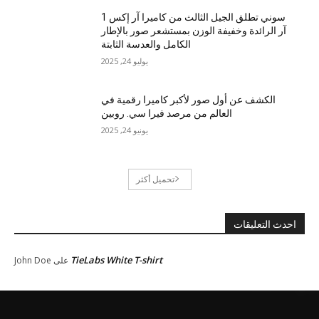
سوني تطلق الجيل الثالث من كاميرا آر إكس 1
آر الرائدة وخفيفة الوزن بمستشعر صور بالإطار
الكامل والعدسة الثابتة
يوليو 24, 2025
الكشف عن أول صور لأكبر كاميرا رقمية في
العالم من مرصد فيرا سي. روبين
يونيو 24, 2025
تحميل أكثر
احدث التعليقات
TieLabs White T-shirt
John Doe
على